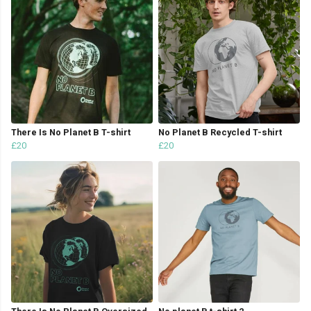
There Is No Planet B T-shirt
No Planet B Recycled T-shirt
£20
£20