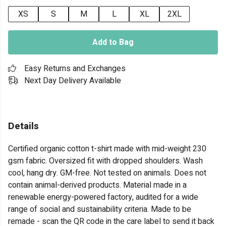
XS
S
M
L
XL
2XL
Add to Bag
Easy Returns and Exchanges
Next Day Delivery Available
Details
Certified organic cotton t-shirt made with mid-weight 230
gsm fabric. Oversized fit with dropped shoulders. Wash
cool, hang dry. GM-free. Not tested on animals. Does not
contain animal-derived products. Material made in a
renewable energy-powered factory, audited for a wide
range of social and sustainability criteria. Made to be
remade - scan the QR code in the care label to send it back