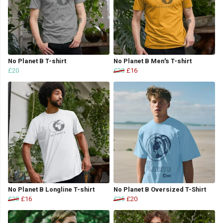
No Planet B T-shirt
No Planet B Men's T-shirt
£20
£20
£16
No Planet B Longline T-shirt
No Planet B Oversized T-Shirt
£20
£16
£25
£20