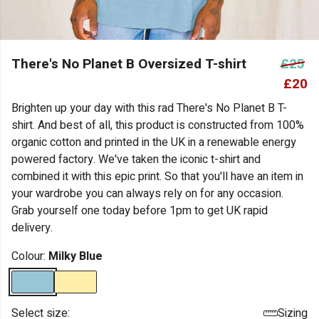
There's No Planet B Oversized T-shirt
£25
£20
Brighten up your day with this rad There's No Planet B T-
shirt. And best of all, this product is constructed from 100%
organic cotton and printed in the UK in a renewable energy
powered factory. We've taken the iconic t-shirt and
combined it with this epic print. So that you'll have an item in
your wardrobe you can always rely on for any occasion.
Grab yourself one today before 1pm to get UK rapid
delivery.
Colour:
Milky Blue
Select size:
Sizing