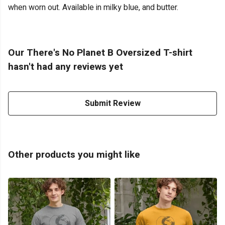
when worn out. Available in milky blue, and butter.
Our There's No Planet B Oversized T-shirt
hasn't had any reviews yet
Submit Review
Other products you might like