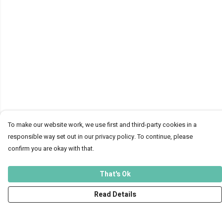
To make our website work, we use first and third-party cookies in a
responsible way set out in our privacy policy. To continue, please
confirm you are okay with that.
That's Ok
Read Details