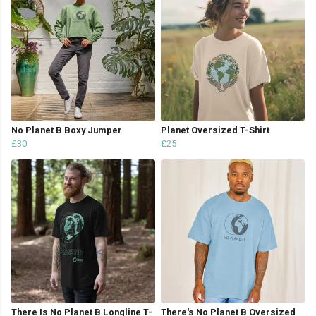
No Planet B Boxy Jumper
Planet Oversized T-Shirt
£30
£25
There Is No Planet B Longline T-
There's No Planet B Oversized