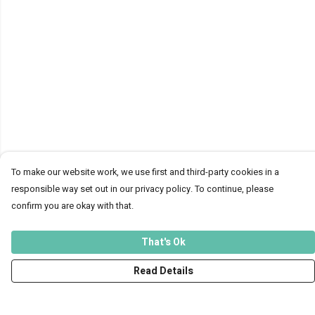
To make our website work, we use first and third-party cookies in a
responsible way set out in our privacy policy. To continue, please
confirm you are okay with that.
That's Ok
Read Details