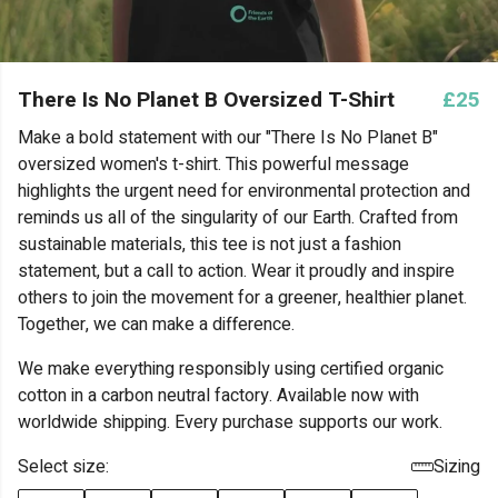
There Is No Planet B Oversized T-Shirt
£25
Make a bold statement with our "There Is No Planet B"
oversized women's t-shirt. This powerful message
highlights the urgent need for environmental protection and
reminds us all of the singularity of our Earth. Crafted from
sustainable materials, this tee is not just a fashion
statement, but a call to action. Wear it proudly and inspire
others to join the movement for a greener, healthier planet.
Together, we can make a difference.
We make everything responsibly using certified organic
cotton in a carbon neutral factory. Available now with
worldwide shipping. Every purchase supports our work.
Select size:
Sizing