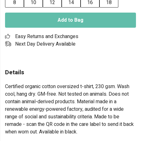
8
10
12
14
16
18
Add to Bag
Easy Returns and Exchanges
Next Day Delivery Available
Details
Certified organic cotton oversized t-shirt, 230 gsm. Wash
cool, hang dry. GM-free. Not tested on animals. Does not
contain animal-derived products. Material made in a
renewable energy-powered factory, audited for a wide
range of social and sustainability criteria. Made to be
remade - scan the QR code in the care label to send it back
when worn out. Available in black.