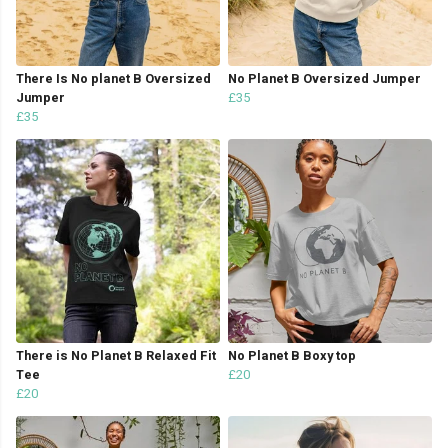
There Is No planet B Oversized
No Planet B Oversized Jumper
Jumper
£35
£35
There is No Planet B Relaxed Fit
No Planet B Boxy top
Tee
£20
£20