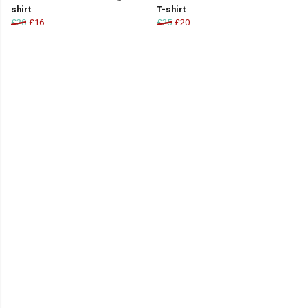
shirt
T-shirt
£20
£16
£25
£20