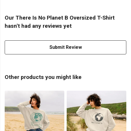
Our There Is No Planet B Oversized T-Shirt
hasn't had any reviews yet
Submit Review
Other products you might like