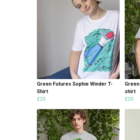
Green Futures Sophie Winder T-
Green 
Shirt
shirt
£20
£20