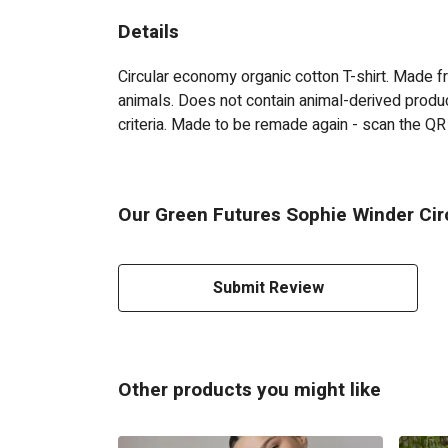
Details
Circular economy organic cotton T-shirt. Made
animals. Does not contain animal-derived produc
criteria. Made to be remade again - scan the QR 
Our Green Futures Sophie Winder Circ
Submit Review
Other products you might like