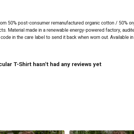
 from 50% post-consumer remanufactured organic cotton / 50% or
ts. Material made in a renewable energy-powered factory, audited
code in the care label to send it back when worn out. Available in
ular T-Shirt hasn't had any reviews yet