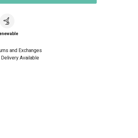
c
enewable
urns and Exchanges
Delivery Available