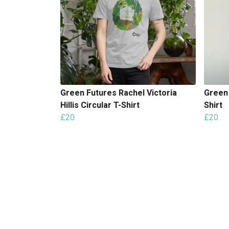
Green Futures Rachel Victoria
Green
Hillis Circular T-Shirt
Shirt
£20
£20