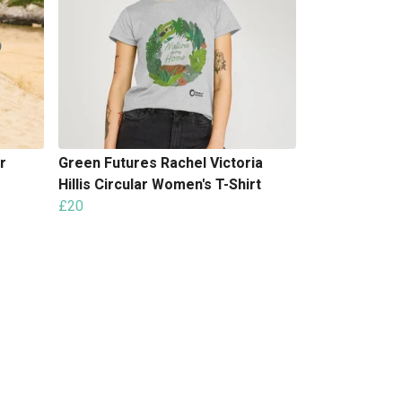
r
Green Futures Rachel Victoria
Hillis Circular Women's T-Shirt
£20