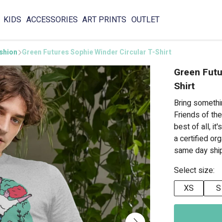
KIDS
ACCESSORIES
ART PRINTS
OUTLET
ashion
Green Futures Sophie Winder Circular T-Shirt
Green Futu
Shirt
Bring somethi
Friends of the
best of all, i
a certified or
same day ship
Select size:
XS
S