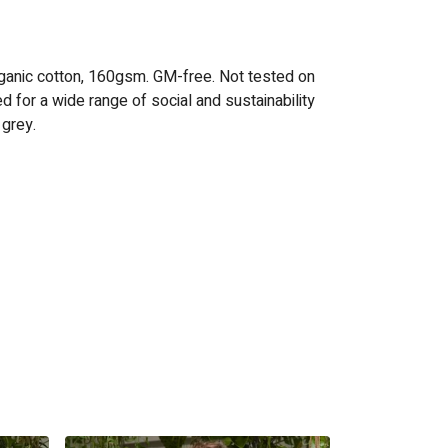
ganic cotton, 160gsm. GM-free. Not tested on
 for a wide range of social and sustainability
 grey.