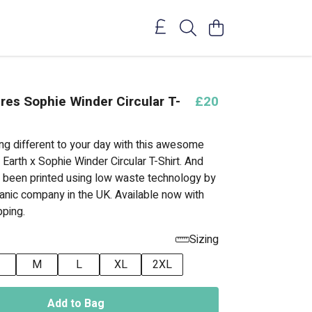
res Sophie Winder Circular T-
£20
ng different to your day with this awesome
 Earth x Sophie Winder Circular T-Shirt. And
t's been printed using low waste technology by
ganic company in the UK. Available now with
ping.
Sizing
M
L
XL
2XL
Add to Bag