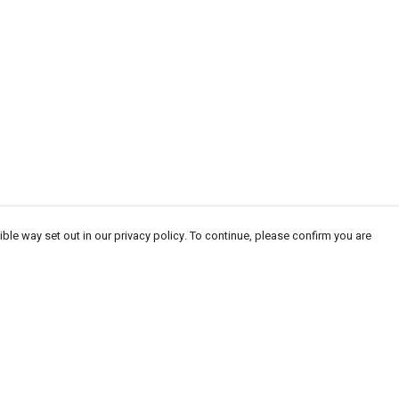
ble way set out in our privacy policy. To continue, please confirm you are
Pay With Confidence
Cu
Our products are made from sustainable materials
and printed in a renewable energy powered