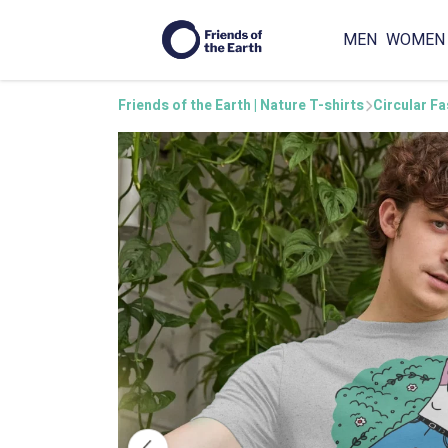
MEN
WOMEN
Friends of the Earth | Nature T-shirts
Circular F