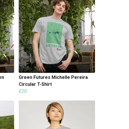
en
Green Futures Michelle Pereira
Circular T-Shirt
£20