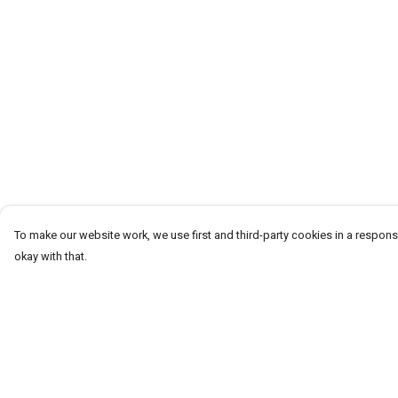
To make our website work, we use first and third-party cookies in a responsi
okay with that.
Menu
Help
Men
Help Centre
Women
My Order