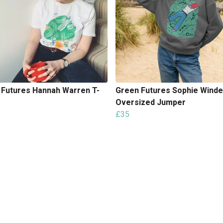
 Futures Hannah Warren T-
Green Futures Sophie Winde
Oversized Jumper
£35