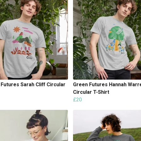
Futures Sarah Cliff Circular
Green Futures Hannah Warr
Circular T-Shirt
£20