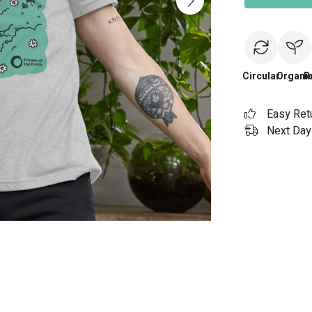
Circular
Organi
R
Easy Ret
Next Day 