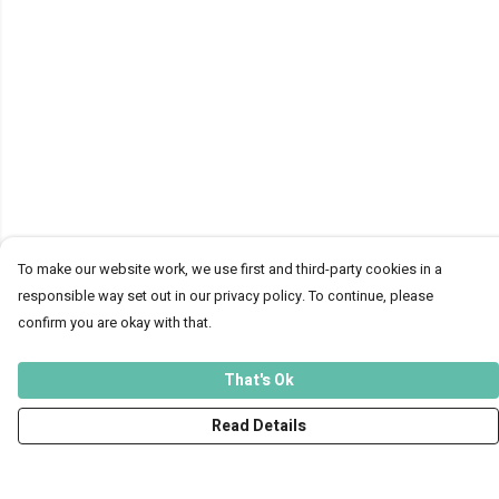
To make our website work, we use first and third-party cookies in a
responsible way set out in our privacy policy. To continue, please
confirm you are okay with that.
That's Ok
Read Details