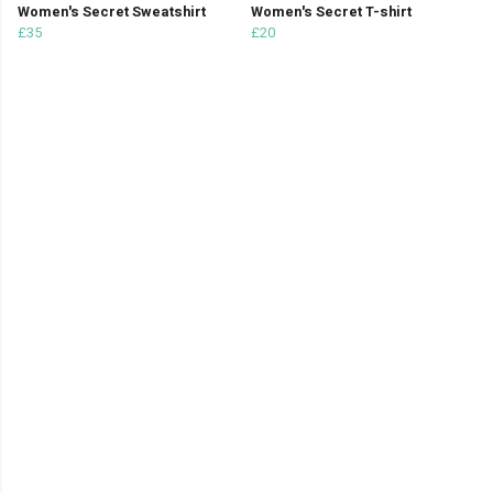
Women's Secret Sweatshirt
Women's Secret T-shirt
£35
£20