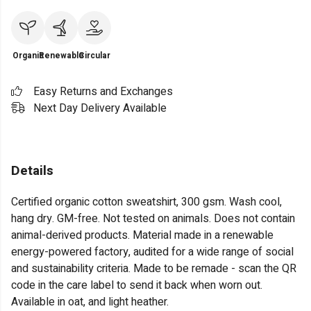
Organic
Renewable
Circular
Easy Returns and Exchanges
Next Day Delivery Available
Details
Certified organic cotton sweatshirt, 300 gsm. Wash cool,
hang dry. GM-free. Not tested on animals. Does not contain
animal-derived products. Material made in a renewable
energy-powered factory, audited for a wide range of social
and sustainability criteria. Made to be remade - scan the QR
code in the care label to send it back when worn out.
Available in oat, and light heather.