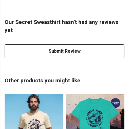
Our Secret Sweasthirt hasn't had any reviews
yet
Submit Review
Other products you might like