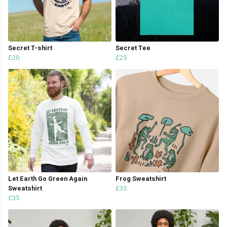
Secret T-shirt
Secret Tee
£20
£25
Let Earth Go Green Again
Frog Sweatshirt
Sweatshirt
£35
£35