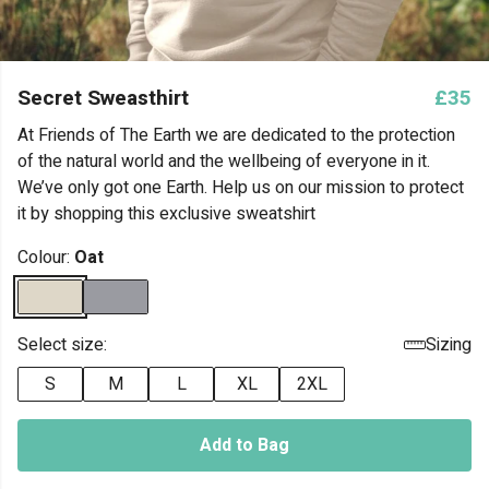
Secret Sweasthirt
£35
At Friends of The Earth we are dedicated to the protection
of the natural world and the wellbeing of everyone in it.
We’ve only got one Earth. Help us on our mission to protect
it by shopping this exclusive sweatshirt
Colour:
Oat
Select size:
Sizing
S
M
L
XL
2XL
Add to Bag