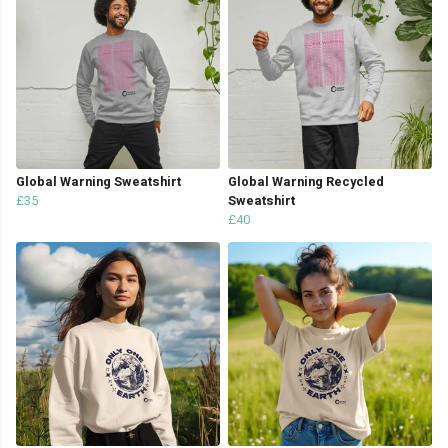
Global Warning Sweatshirt
Global Warning Recycled
£35
Sweatshirt
£40