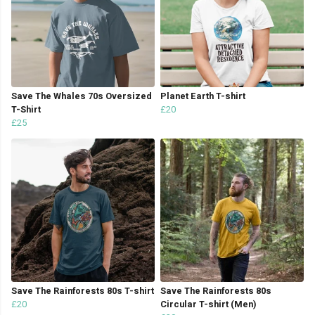
Save The Whales 70s Oversized
Planet Earth T-shirt
T-Shirt
£20
£25
Save The Rainforests 80s T-shirt
Save The Rainforests 80s
£20
Circular T-shirt (Men)