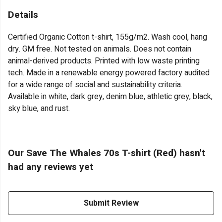
Details
Certified Organic Cotton t-shirt, 155g/m2. Wash cool, hang
dry. GM free. Not tested on animals. Does not contain
animal-derived products. Printed with low waste printing
tech. Made in a renewable energy powered factory audited
for a wide range of social and sustainability criteria.
Available in white, dark grey, denim blue, athletic grey, black,
sky blue, and rust.
Our Save The Whales 70s T-shirt (Red) hasn't
had any reviews yet
Submit Review