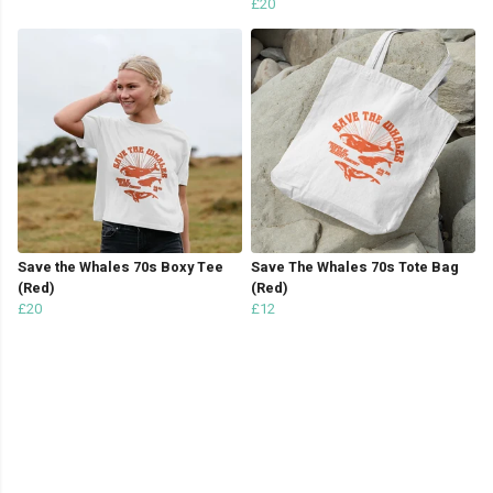
£20
Save the Whales 70s Boxy Tee
Save The Whales 70s Tote Bag
(Red)
(Red)
£20
£12