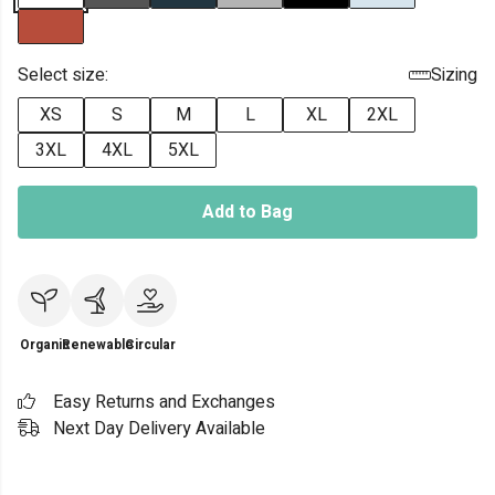
Select size:
Sizing
XS
S
M
L
XL
2XL
3XL
4XL
5XL
Add to Bag
Organic
Renewable
Circular
Easy Returns and Exchanges
Next Day Delivery Available