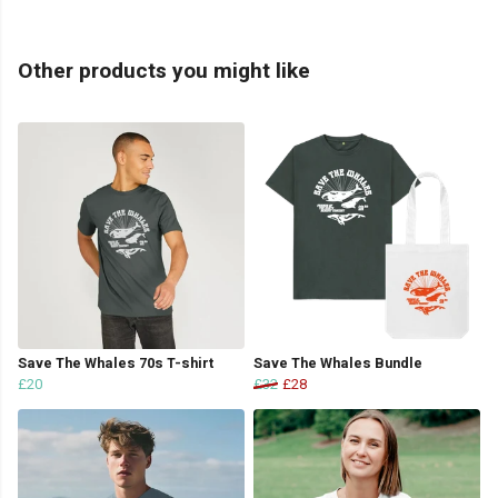
Other products you might like
Save The Whales 70s T-shirt
Save The Whales Bundle
£20
£32
£28