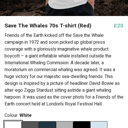
Save The Whales 70s T-shirt (Red)
£20
Friends of the Earth kicked off the Save the Whale
campaign in 1972 and soon picked up global press
coverage with a gloriously imaginative whale product
boycott – a giant inflatable whale installed outside the
International Whaling Commision. A decade later, a
moratorium on commercial whaling was agreed. It was a
huge victory for our majestic sea-dwelling friends. This
design is inspired by a picture of headliner David Bowie as
alter-ego Ziggy Stardust sitting astride a giant whaling
harpoon. It was used as the cover photo for a Friends of the
Earth concert held at London’s Royal Festival Hall.
Colour:
White