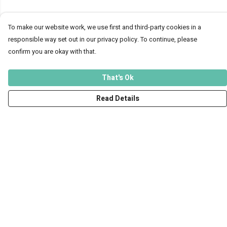
To make our website work, we use first and third-party cookies in a
responsible way set out in our privacy policy. To continue, please
confirm you are okay with that.
That's Ok
Read Details
Menu
Men
Women
Kids
Accessories
Art Prints