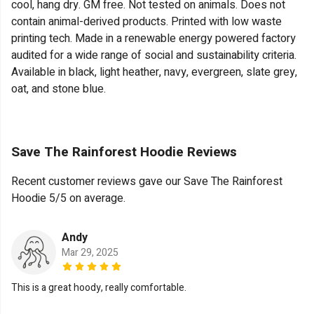
cool, hang dry. GM free. Not tested on animals. Does not
contain animal-derived products. Printed with low waste
printing tech. Made in a renewable energy powered factory
audited for a wide range of social and sustainability criteria.
Available in black, light heather, navy, evergreen, slate grey,
oat, and stone blue.
Save The Rainforest Hoodie Reviews
Recent customer reviews gave our Save The Rainforest
Hoodie 5/5 on average.
Andy
Mar 29, 2025
This is a great hoody, really comfortable.