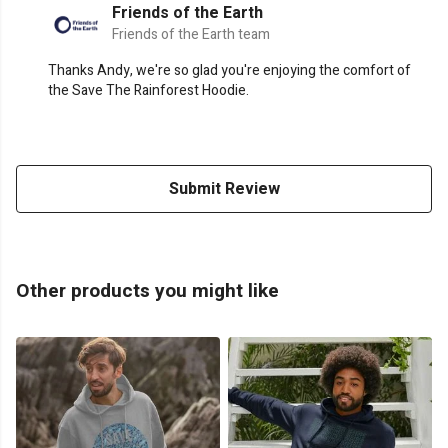
Friends of the Earth
Friends of the Earth team
Thanks Andy, we're so glad you're enjoying the comfort of
the Save The Rainforest Hoodie.
Submit Review
Other products you might like