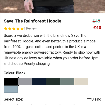
Save The Rainforest Hoodie
£45
£40
1 Review
Score a wardrobe win with the brand new Save The
Rainforest Hoodie. And even better, this product is made
from 100% organic cotton and printed in the UK in a
renewable energy powered factory. Ready to ship now with
UK next day delivery available when you order before 1pm
and choose Priority shipping.
Colour:
Black
Select size:
Sizing