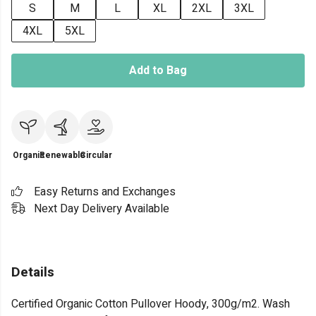
S
M
L
XL
2XL
3XL
4XL
5XL
Add to Bag
Organic
Renewable
Circular
Easy Returns and Exchanges
Next Day Delivery Available
Details
Certified Organic Cotton Pullover Hoody, 300g/m2. Wash