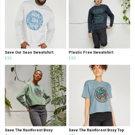
Save Our Seas Sweatshirt
Plastic Free Sweatshirt
£35
£35
Save The Rainforest Boxy
Save The Rainforest Boxy Top