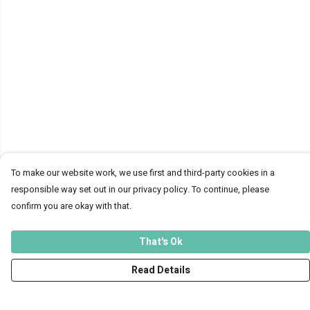
To make our website work, we use first and third-party cookies in a
responsible way set out in our privacy policy. To continue, please
confirm you are okay with that.
That's Ok
Read Details