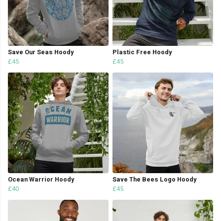
Save Our Seas Hoody
Plastic Free Hoody
£45
£45
Ocean Warrior Hoody
Save The Bees Logo Hoody
£40
£45