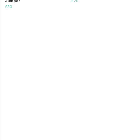
Jumper
£20
£30