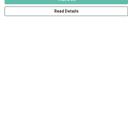
Read Details
Menu
Men
Women
Kids
Accessories
Art Prints
Outlet
Help
Help Centre
My Order