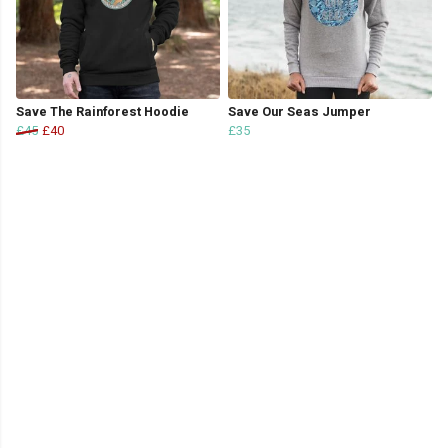
Save The Rainforest Hoodie
Save Our Seas Jumper
£45
£40
£35