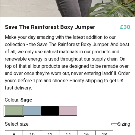
Save The Rainforest Boxy Jumper
£30
Make your day amazing with the latest addition to our
collection - the Save The Rainforest Boxy Jumper. And best
of all, we only use natural materials in our products and
renewable energy is used throughout our supply chain. On
top of that al lour products are designed to be remade over
and over once they're worn out, never entering landfill. Order
yours before 1pm and choose Priority shipping to get UK
fast delivery.
Colour:
Sage
Select size:
Sizing