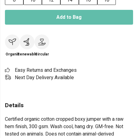
8
10
12
14
16
18
Add to Bag
Organic
Renewable
Circular
Easy Returns and Exchanges
Next Day Delivery Available
Details
Certified organic cotton cropped boxy jumper with a raw
hem finish, 300 gsm. Wash cool, hang dry. GM-free. Not
tested on animals. Does not contain animal-derived