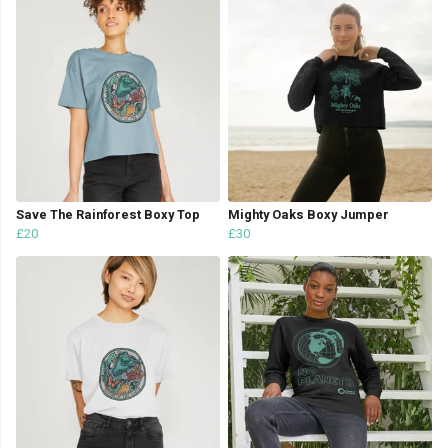
Save The Rainforest Boxy Top
Mighty Oaks Boxy Jumper
£20
£30