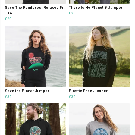
Save The Rainforest Relaxed Fit
There Is No Planet B Jumper
Tee
£35
£20
Save the Planet Jumper
Plastic Free Jumper
£35
£35