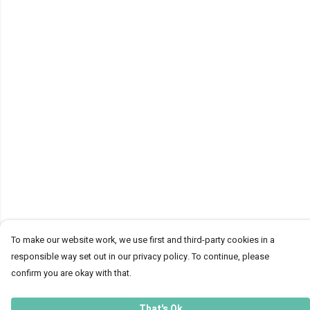
To make our website work, we use first and third-party cookies in a
responsible way set out in our privacy policy. To continue, please
confirm you are okay with that.
That's Ok