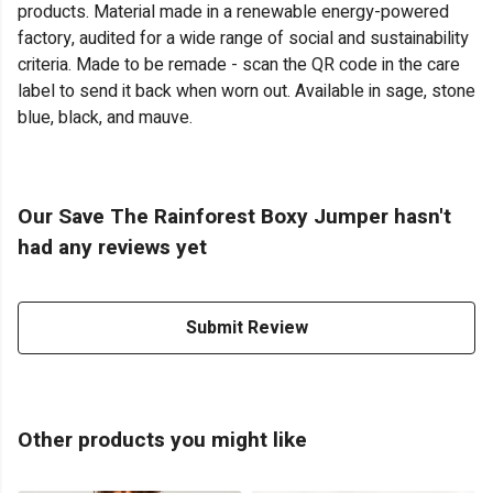
products. Material made in a renewable energy-powered
factory, audited for a wide range of social and sustainability
criteria. Made to be remade - scan the QR code in the care
label to send it back when worn out. Available in sage, stone
blue, black, and mauve.
Our Save The Rainforest Boxy Jumper hasn't
had any reviews yet
Submit Review
Other products you might like