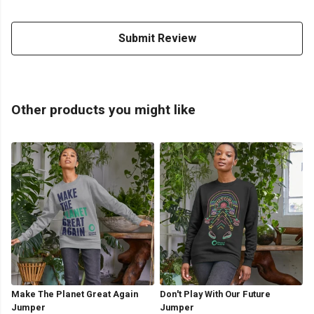
Submit Review
Other products you might like
Make The Planet Great Again
Don't Play With Our Future
Jumper
Jumper