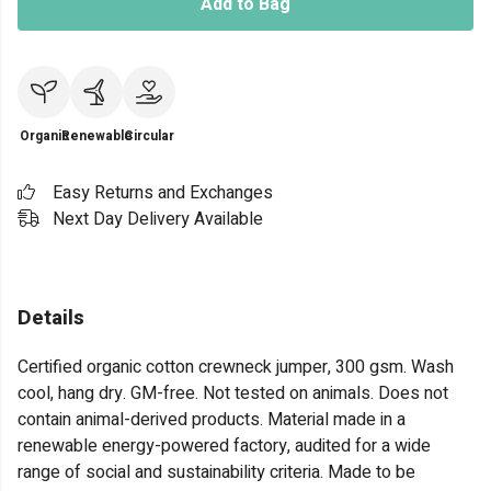
Add to Bag
Organic
Renewable
Circular
Easy Returns and Exchanges
Next Day Delivery Available
Details
Certified organic cotton crewneck jumper, 300 gsm. Wash
cool, hang dry. GM-free. Not tested on animals. Does not
contain animal-derived products. Material made in a
renewable energy-powered factory, audited for a wide
range of social and sustainability criteria. Made to be