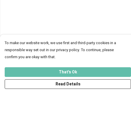
To make our website work, we use first and third-party cookies in a
responsible way set out in our privacy policy. To continue, please
confirm you are okay with that.
That's Ok
Read Details
Menu
Men
Women