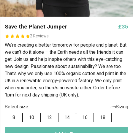
Save the Planet Jumper
£35
2 Reviews
We’re creating a better tomorrow for people and planet. But
we can’t do it alone – the Earth needs all the friends it can
get. Join us and help inspire others with this eye-catching
new design. Passionate about sustainability? We are too.
That’s why we only use 100% organic cotton and print in the
UK in a renewable energy-powered factory. We only print
when you order, so there’s no waste either. Order before
1pm for next day shipping (UK only).
Select size:
Sizing
8
10
12
14
16
18