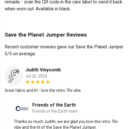
remade - scan the QR code in the care label to send it back
when worn out. Available in black.
Save the Planet Jumper Reviews
Recent customer reviews gave our Save the Planet Jumper
5/5 on average.
Judith Vinycomb
Jul 26, 2024
Great fabric and fit - love the retro 70s vibe
Friends of the Earth
Friends of the Earth team
Thanks so much Judith, we are glad you love the retro 70s
vibe and the fit of the Save the Planet Jumper.