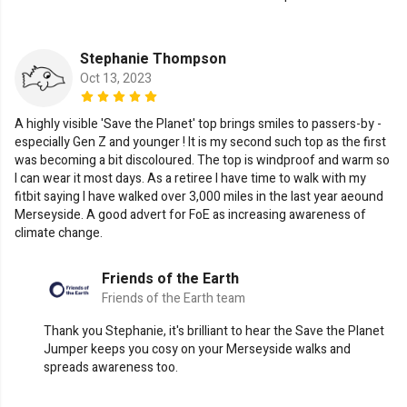
Stephanie Thompson
Oct 13, 2023
A highly visible 'Save the Planet' top brings smiles to passers-by -
especially Gen Z and younger ! It is my second such top as the first
was becoming a bit discoloured. The top is windproof and warm so
I can wear it most days. As a retiree I have time to walk with my
fitbit saying I have walked over 3,000 miles in the last year aeound
Merseyside. A good advert for FoE as increasing awareness of
climate change.
Friends of the Earth
Friends of the Earth team
Thank you Stephanie, it's brilliant to hear the Save the Planet
Jumper keeps you cosy on your Merseyside walks and
spreads awareness too.