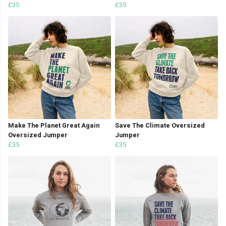
£35
£35
Make The Planet Great Again
Save The Climate Oversized
Oversized Jumper
Jumper
£35
£35