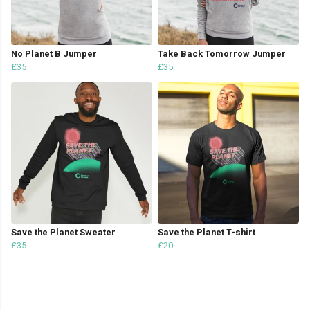
No Planet B Jumper
Take Back Tomorrow Jumper
£35
£35
Save the Planet Sweater
Save the Planet T-shirt
£35
£20