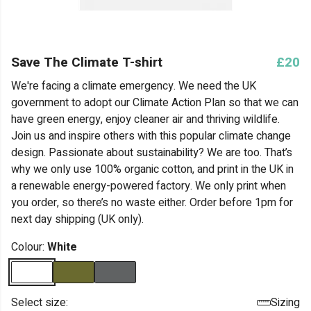
Save The Climate T-shirt
£20
We're facing a climate emergency. We need the UK
government to adopt our Climate Action Plan so that we can
have green energy, enjoy cleaner air and thriving wildlife.
Join us and inspire others with this popular climate change
design. Passionate about sustainability? We are too. That’s
why we only use 100% organic cotton, and print in the UK in
a renewable energy-powered factory. We only print when
you order, so there’s no waste either. Order before 1pm for
next day shipping (UK only).
Colour:
White
Select size:
Sizing