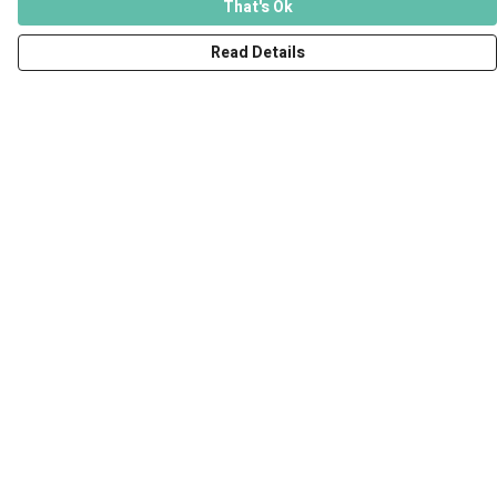
That's Ok
Read Details
Menu
Men
Women
Kids
Accessories
Art Prints
Outlet
Help
Help Centre