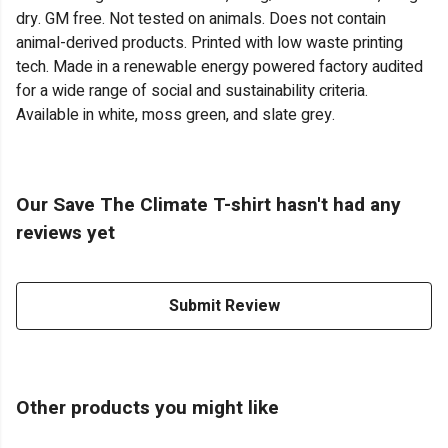
dry. GM free. Not tested on animals. Does not contain
animal-derived products. Printed with low waste printing
tech. Made in a renewable energy powered factory audited
for a wide range of social and sustainability criteria.
Available in white, moss green, and slate grey.
Our Save The Climate T-shirt hasn't had any
reviews yet
Submit Review
Other products you might like