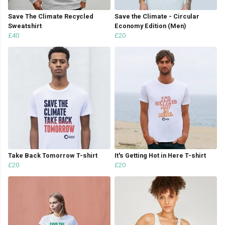
Save The Climate Recycled
Save the Climate - Circular
Sweatshirt
Economy Edition (Men)
£40
£20
Take Back Tomorrow T-shirt
It's Getting Hot in Here T-shirt
£20
£20