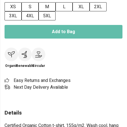
XS
S
M
L
XL
2XL
3XL
4XL
5XL
Add to Bag
Organic
Renewable
Circular
Easy Returns and Exchanges
Next Day Delivery Available
Details
Certified Organic Cotton t-shirt, 155g/m2. Wash cool, hang