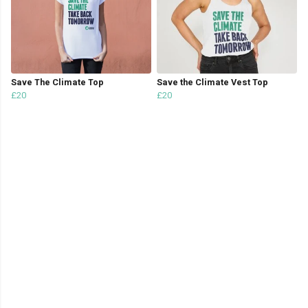
Save The Climate Top
Save the Climate Vest Top
£20
£20