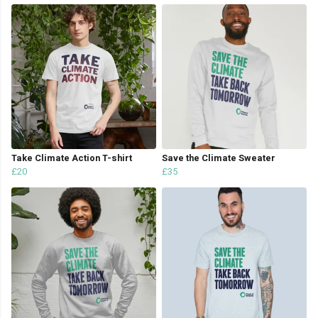
Take Climate Action T-shirt
Save the Climate Sweater
£20
£35