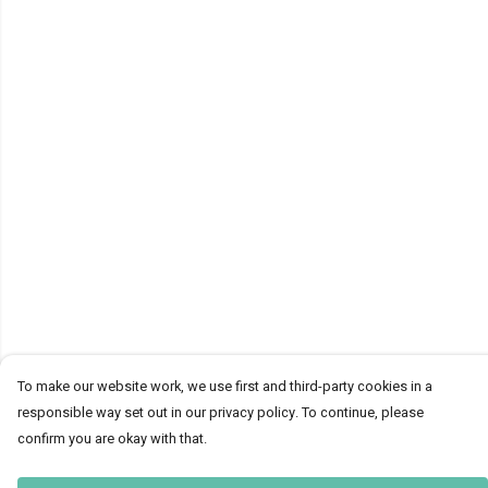
To make our website work, we use first and third-party cookies in a
responsible way set out in our privacy policy. To continue, please
confirm you are okay with that.