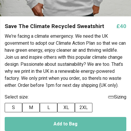
Save The Climate Recycled Sweatshirt
£40
We're facing a climate emergency. We need the UK
government to adopt our Climate Action Plan so that we can
have green energy, enjoy cleaner air and thriving wildlife.
Join us and inspire others with this popular climate change
design. Passionate about sustainability? We are too. That’s
why we print in the UK in a renewable energy-powered
factory. We only print when you order, so there’s no waste
either. Order before 1pm for next day shipping (UK only).
Select size:
Sizing
S
M
L
XL
2XL
Add to Bag