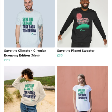
Save the Climate - Circular
Save the Planet Sweater
Economy Edition (Men)
£35
£20