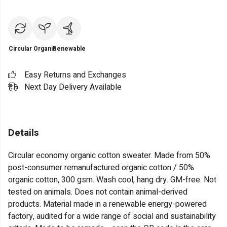
Circular
Organic
Renewable
Easy Returns and Exchanges
Next Day Delivery Available
Details
Circular economy organic cotton sweater. Made from 50%
post-consumer remanufactured organic cotton / 50%
organic cotton, 300 gsm. Wash cool, hang dry. GM-free. Not
tested on animals. Does not contain animal-derived
products. Material made in a renewable energy-powered
factory, audited for a wide range of social and sustainability