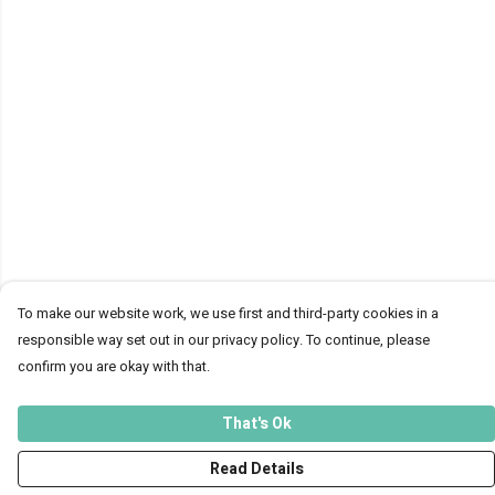
To make our website work, we use first and third-party cookies in a
responsible way set out in our privacy policy. To continue, please
confirm you are okay with that.
That's Ok
Read Details