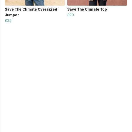
Save The Climate Oversized
Save The Climate Top
Jumper
£20
£35