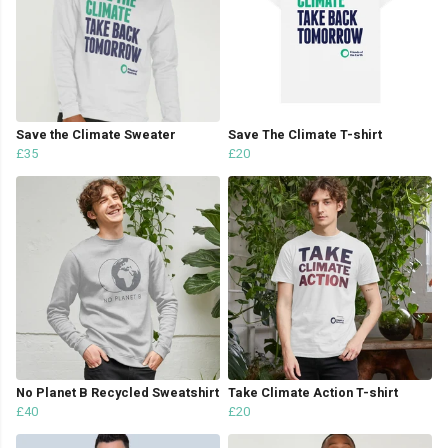
Save the Climate Sweater
Save The Climate T-shirt
£35
£20
No Planet B Recycled Sweatshirt
Take Climate Action T-shirt
£40
£20