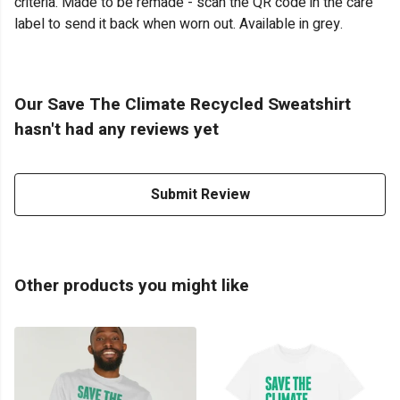
criteria. Made to be remade - scan the QR code in the care
label to send it back when worn out. Available in grey.
Our Save The Climate Recycled Sweatshirt
hasn't had any reviews yet
Submit Review
Other products you might like