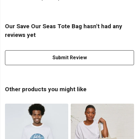
Our Save Our Seas Tote Bag hasn't had any
reviews yet
Submit Review
Other products you might like