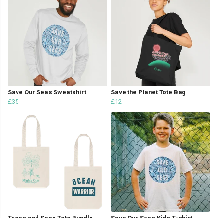
Save Our Seas Sweatshirt
Save the Planet Tote Bag
£35
£12