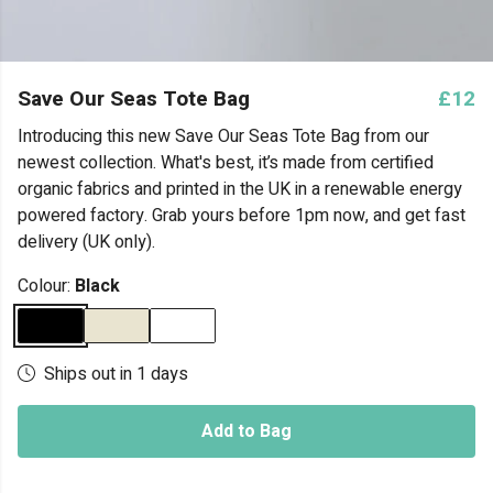
Save Our Seas Tote Bag
£12
Introducing this new Save Our Seas Tote Bag from our
newest collection. What's best, it’s made from certified
organic fabrics and printed in the UK in a renewable energy
powered factory. Grab yours before 1pm now, and get fast
delivery (UK only).
Colour:
Black
Ships out in 1 days
Add to Bag