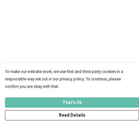
To make our website work, we use first and third-party cookies in a
responsible way set out in our privacy policy. To continue, please
confirm you are okay with that.
That's Ok
Read Details