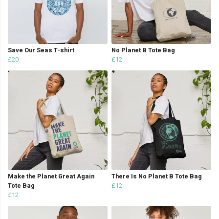
Save Our Seas T-shirt
No Planet B Tote Bag
£20
£12
Make the Planet Great Again
There Is No Planet B Tote Bag
Tote Bag
£12
£12