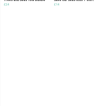
Trees and Seas Tote Bundle
Save Our Seas Kids T-shirt
£24
£14