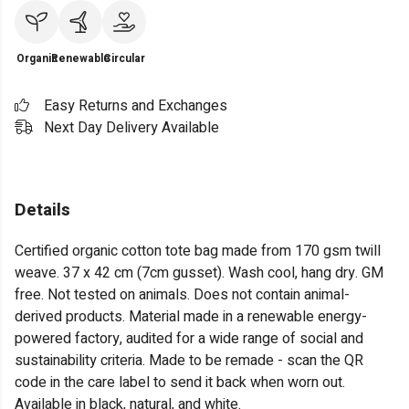
Organic
Renewable
Circular
Easy Returns and Exchanges
Next Day Delivery Available
Details
Certified organic cotton tote bag made from 170 gsm twill
weave. 37 x 42 cm (7cm gusset). Wash cool, hang dry. GM
free. Not tested on animals. Does not contain animal-
derived products. Material made in a renewable energy-
powered factory, audited for a wide range of social and
sustainability criteria. Made to be remade - scan the QR
code in the care label to send it back when worn out.
Available in black, natural, and white.