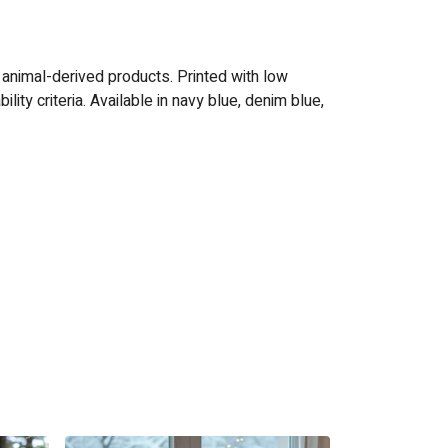
 animal-derived products. Printed with low
ty criteria. Available in navy blue, denim blue,