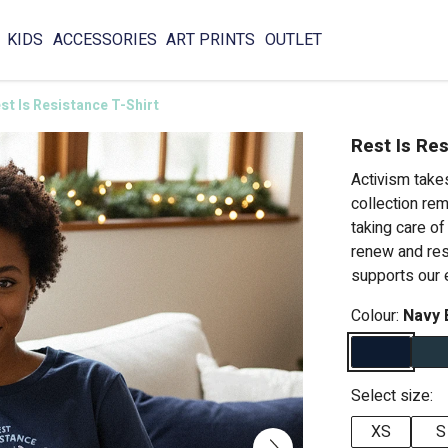
KIDS
ACCESSORIES
ART PRINTS
OUTLET
st Is Resistance T-Shirt
Rest Is Res
Activism takes
collection re
taking care o
renew and res
supports our 
Colour:
Navy 
Select size:
XS
S