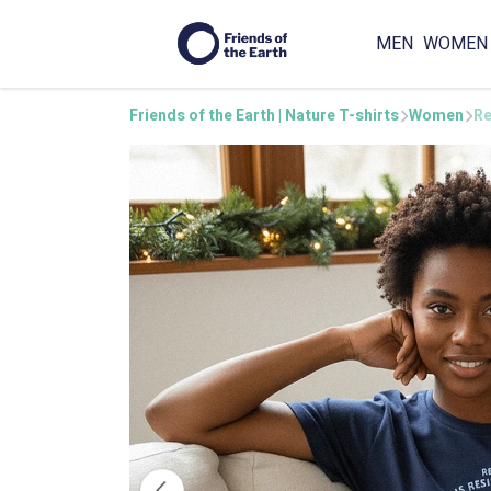
MEN
WOMEN
Friends of the Earth | Nature T-shirts
Women
Re