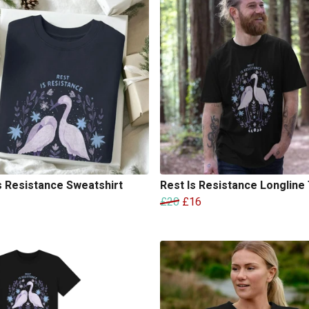
s Resistance Sweatshirt
Rest Is Resistance Longline 
£20
£16