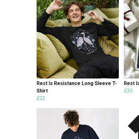
Rest Is Resistance Long Sleeve T-
Rest I
Shirt
£35
£22