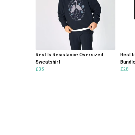
Rest Is Resistance Oversized
Rest I
Sweatshirt
Bundl
£35
£28