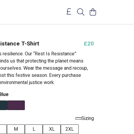
istance T-Shirt
£20
 resilience. Our “Rest Is Resistance”
minds us that protecting the planet means
f ourselves. Wear the message and recoup,
ist this festive season. Every purchase
environmental justice work.
Blue
Sizing
M
L
XL
2XL