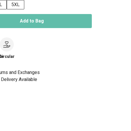
L
5XL
Add to Bag
le
Circular
urns and Exchanges
Delivery Available