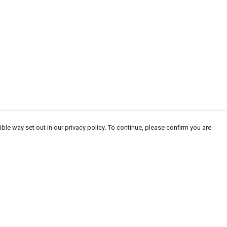
ble way set out in our privacy policy. To continue, please confirm you are
Pay With Confidence
Cu
Our products are made from sustainable materials
and printed in a renewable energy powered
factory.