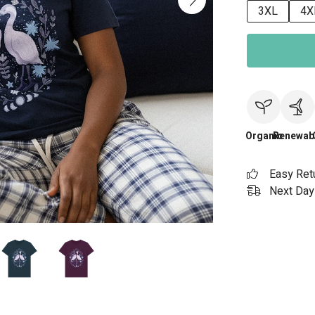
3XL
4X
Organic
Renewab
Easy Ret
Next Day 