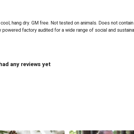
 cool, hang dry. GM free. Not tested on animals. Does not contain
powered factory audited for a wide range of social and sustainabili
 had any reviews yet