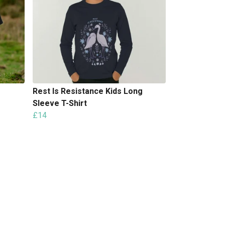
Rest Is Resistance Kids Long
Sleeve T-Shirt
£14