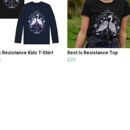
s Resistance Kids T-Shirt
Rest Is Resistance Top
e
£20