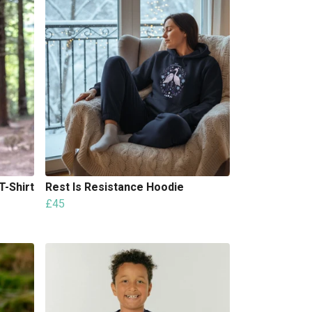
T-Shirt
Rest Is Resistance Hoodie
£45