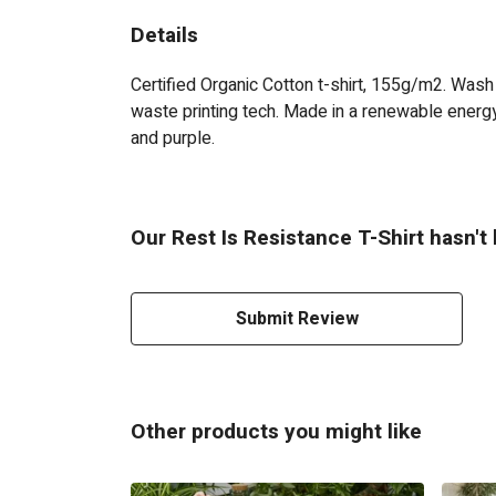
Details
Certified Organic Cotton t-shirt, 155g/m2. Wash
waste printing tech. Made in a renewable energy 
and purple.
Our Rest Is Resistance T-Shirt hasn't
Submit Review
Other products you might like