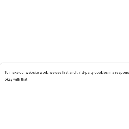
To make our website work, we use first and third-party cookies in a responsi
okay with that.
Menu
Help
Men
Help Centre
Women
My Order