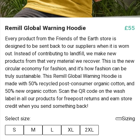
Remill Global Warning Hoodie
£55
Every product from the Friends of the Earth store is
designed to be sent back to our suppliers when it is worn
out. Instead of contributing to landfill, we make new
products from that very material we recover. This is the new
circular economy for fashion, and it's how fashion can be
truly sustainable. This Remill Global Warning Hoodie is
made with 50% recycled post-consumer organic cotton, and
50% new organic cotton. Scan the QR code on the wash
label in all our products for freepost returns and earn store
credit when you send something back!
Select size:
Sizing
S
M
L
XL
2XL