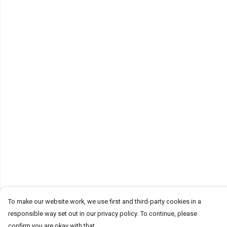
To make our website work, we use first and third-party cookies in a
responsible way set out in our privacy policy. To continue, please
confirm you are okay with that.