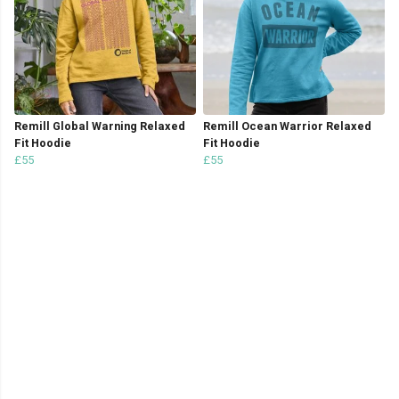
Remill Global Warning Relaxed
Remill Ocean Warrior Relaxed
Fit Hoodie
Fit Hoodie
£55
£55