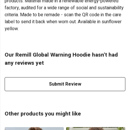
products. Material made in a renewable energy-powered
factory, audited for a wide range of social and sustainability
criteria. Made to be remade - scan the QR code in the care
label to send it back when worn out. Available in sunflower
yellow.
Our Remill Global Warning Hoodie hasn't had
any reviews yet
Submit Review
Other products you might like