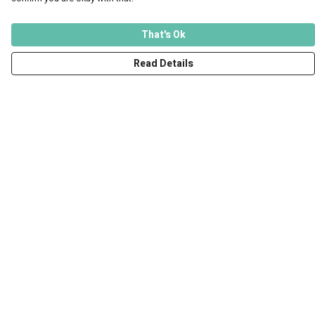
That's Ok
Read Details
Menu
Men
Women
Kids
Accessories
Art Prints
Outlet
Help