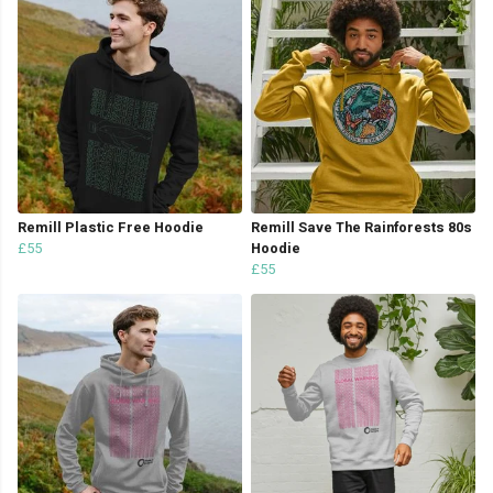
Remill Plastic Free Hoodie
Remill Save The Rainforests 80s
£55
Hoodie
£55