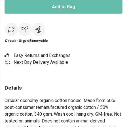
Add to Bag
Circular
Organic
Renewable
Easy Returns and Exchanges
Next Day Delivery Available
Details
Circular economy organic cotton hoodie. Made from 50%
post-consumer remanufactured organic cotton / 50%
organic cotton, 340 gsm. Wash cool, hang dry. GM-free. Not
tested on animals. Does not contain animal-derived