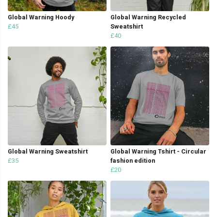
Global Warning Hoody
Global Warning Recycled
£45
Sweatshirt
£40
Global Warning Sweatshirt
Global Warning Tshirt - Circular
£35
fashion edition
£20