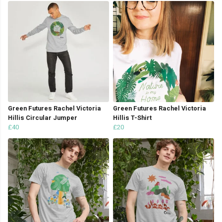
Green Futures Rachel Victoria
Green Futures Rachel Victoria
Hillis Circular Jumper
Hillis T-Shirt
£40
£20