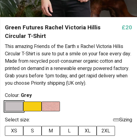
Green Futures Rachel Victoria Hillis
£20
Circular T-Shirt
This amazing Friends of the Earth x Rachel Victoria Hillis
Circular T-Shirt is sure to put a smile on your face every day.
Made from recycled post-consumer organic cotton and
printed on demand in a renewable energy powered factory.
Grab yours before 1pm today, and get rapid delivery when
you choose Priority shipping (UK only).
Colour:
Grey
Select size:
Sizing
XS
S
M
L
XL
2XL