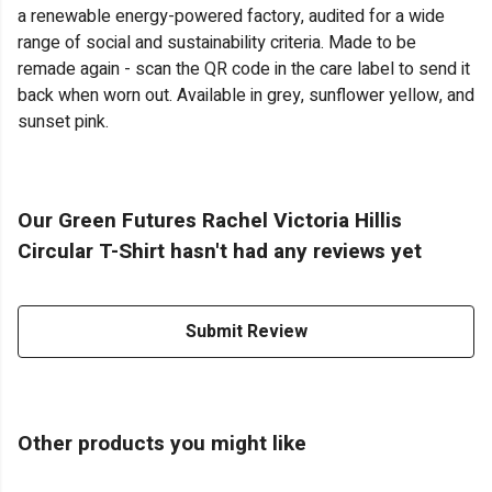
a renewable energy-powered factory, audited for a wide
range of social and sustainability criteria. Made to be
remade again - scan the QR code in the care label to send it
back when worn out. Available in grey, sunflower yellow, and
sunset pink.
Our Green Futures Rachel Victoria Hillis
Circular T-Shirt hasn't had any reviews yet
Submit Review
Other products you might like