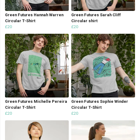
Green Futures Hannah Warren
Green Futures Sarah Cliff
Circular T-Shirt
Circular shirt
£20
£20
Green Futures Michelle Pereira
Green Futures Sophie Winder
Circular T-Shirt
Circular T-Shirt
£20
£20