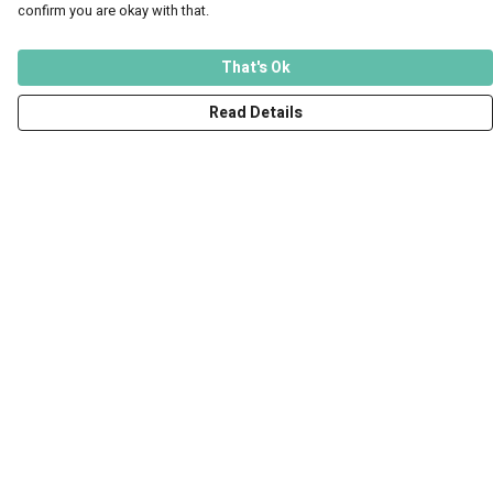
confirm you are okay with that.
That's Ok
Read Details
Menu
Men
Women
Kids
Accessories
Art Prints
Outlet
Help