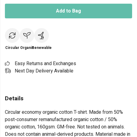
Add to Bag
Circular
Organic
Renewable
Easy Returns and Exchanges
Next Day Delivery Available
Details
Circular economy organic cotton T-shirt. Made from 50%
post-consumer remanufactured organic cotton / 50%
organic cotton, 160gsm. GM-free. Not tested on animals.
Does not contain animal-derived products. Material made in