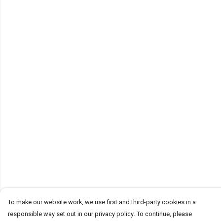
To make our website work, we use first and third-party cookies in a
responsible way set out in our privacy policy. To continue, please