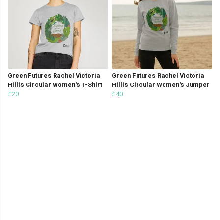
Green Futures Rachel Victoria
Green Futures Rachel Victoria
Hillis Circular Women's T-Shirt
Hillis Circular Women's Jumper
£20
£40