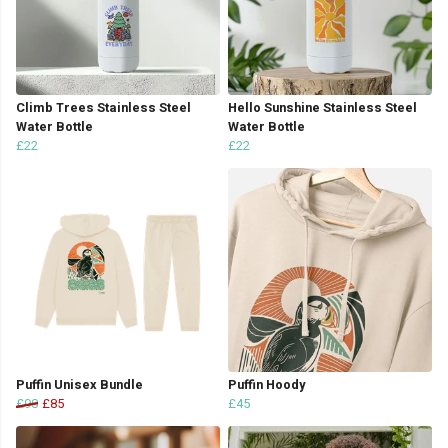
Climb Trees Stainless Steel
Hello Sunshine Stainless Steel
Water Bottle
Water Bottle
£22
£22
Puffin Unisex Bundle
Puffin Hoody
£90
£85
£45