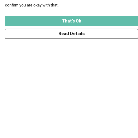
confirm you are okay with that.
That's Ok
Read Details
Menu
Men
Women
Kids
Accessories
Art Prints
Outlet
Help