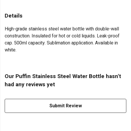
Details
High-grade stainless steel water bottle with double-wall
construction. Insulated for hot or cold liquids. Leak-proof
cap. 500ml capacity. Sublimation application. Available in
white.
Our Puffin Stainless Steel Water Bottle hasn't
had any reviews yet
Submit Review