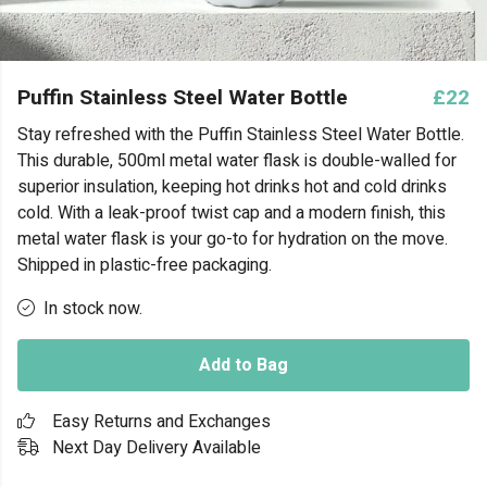
Puffin Stainless Steel Water Bottle
£22
Stay refreshed with the Puffin Stainless Steel Water Bottle.
This durable, 500ml metal water flask is double-walled for
superior insulation, keeping hot drinks hot and cold drinks
cold. With a leak-proof twist cap and a modern finish, this
metal water flask is your go-to for hydration on the move.
Shipped in plastic-free packaging.
In stock now.
Add to Bag
Easy Returns and Exchanges
Next Day Delivery Available