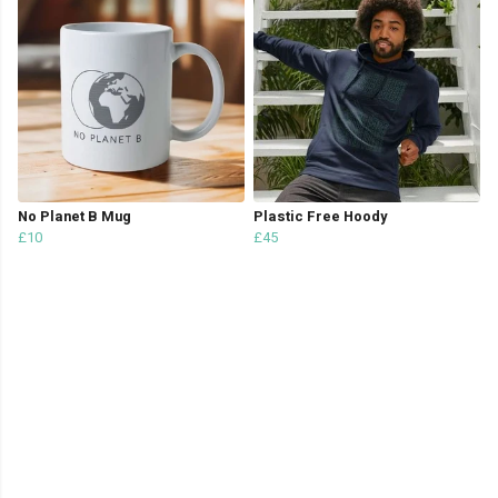
No Planet B Mug
Plastic Free Hoody
£10
£45