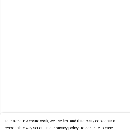
To make our website work, we use first and third-party cookies in a
responsible way set out in our privacy policy. To continue, please