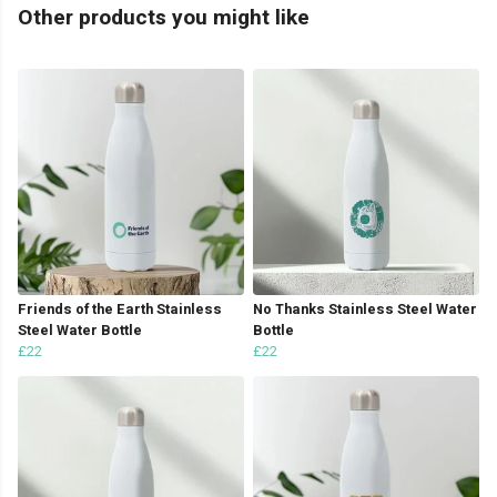
Other products you might like
Friends of the Earth Stainless
No Thanks Stainless Steel Water
Steel Water Bottle
Bottle
£22
£22