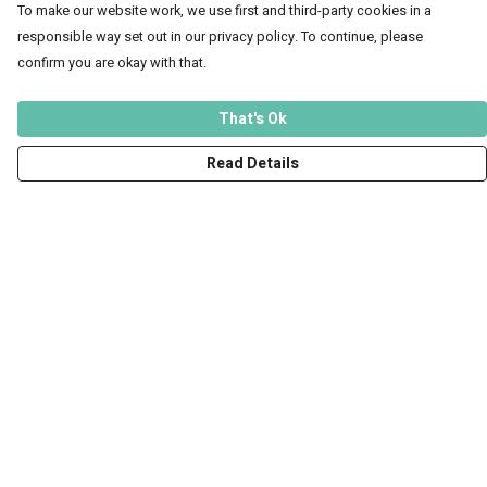
To make our website work, we use first and third-party cookies in a
responsible way set out in our privacy policy. To continue, please
confirm you are okay with that.
That's Ok
Read Details
Menu
Men
Women
Kids
Accessories
Art Prints
Outlet