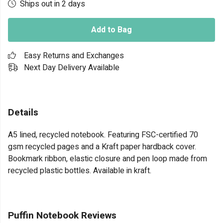
Ships out in 2 days
Add to Bag
Easy Returns and Exchanges
Next Day Delivery Available
Details
A5 lined, recycled notebook. Featuring FSC-certified 70
gsm recycled pages and a Kraft paper hardback cover.
Bookmark ribbon, elastic closure and pen loop made from
recycled plastic bottles. Available in kraft.
Puffin Notebook Reviews