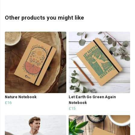
Other products you might like
Nature Notebook
Let Earth Go Green Again
£16
Notebook
£15