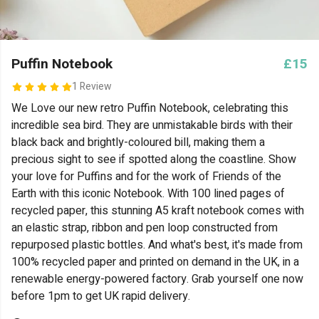
Puffin Notebook
£15
1 Review
We Love our new retro Puffin Notebook, celebrating this
incredible sea bird. They are unmistakable birds with their
black back and brightly-coloured bill, making them a
precious sight to see if spotted along the coastline. Show
your love for Puffins and for the work of Friends of the
Earth with this iconic Notebook.
With 100 lined pages of
recycled paper, this stunning A5 kraft notebook comes with
an elastic strap, ribbon and pen loop constructed from
repurposed plastic bottles. And what's best, it's made from
100% recycled paper and printed on demand in the UK, in a
renewable energy-powered factory. Grab yourself one now
before 1pm to get UK rapid delivery.