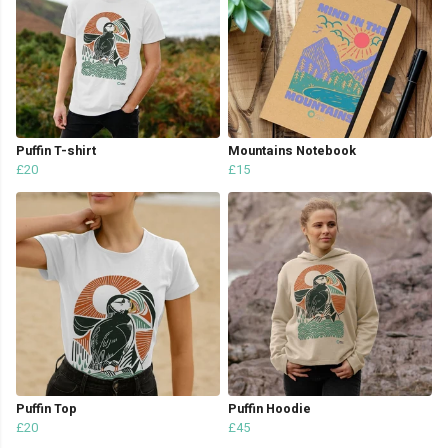
Puffin T-shirt
Mountains Notebook
£20
£15
Puffin Top
Puffin Hoodie
£20
£45