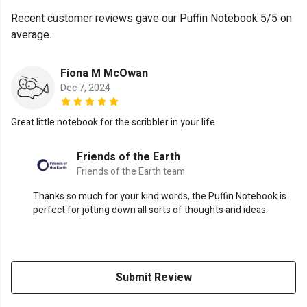
Recent customer reviews gave our Puffin Notebook 5/5 on
average.
Fiona M McOwan
Dec 7, 2024
Great little notebook for the scribbler in your life
Friends of the Earth
Friends of the Earth team
Thanks so much for your kind words, the Puffin Notebook is
perfect for jotting down all sorts of thoughts and ideas.
Submit Review