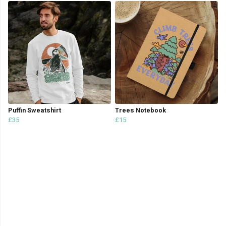
Puffin Sweatshirt
Trees Notebook
£35
£15