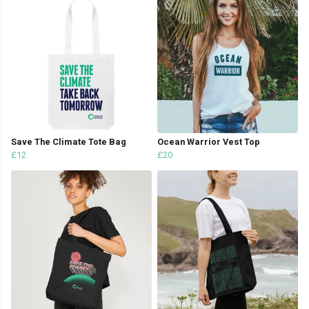
Save The Climate Tote Bag
Ocean Warrior Vest Top
£12
£20