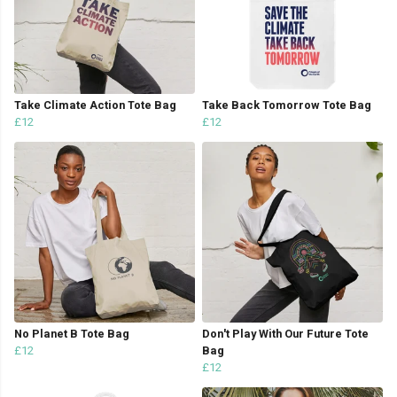
Take Climate Action Tote Bag
Take Back Tomorrow Tote Bag
£12
£12
No Planet B Tote Bag
Don't Play With Our Future Tote
£12
Bag
£12