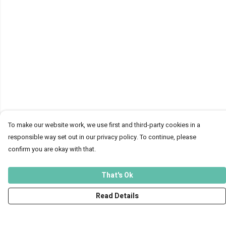
To make our website work, we use first and third-party cookies in a
responsible way set out in our privacy policy. To continue, please
confirm you are okay with that.
That's Ok
Read Details