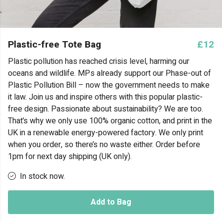
Plastic-free Tote Bag
£12
Plastic pollution has reached crisis level, harming our
oceans and wildlife. MPs already support our Phase-out of
Plastic Pollution Bill – now the government needs to make
it law. Join us and inspire others with this popular plastic-
free design. Passionate about sustainability? We are too.
That’s why we only use 100% organic cotton, and print in the
UK in a renewable energy-powered factory. We only print
when you order, so there’s no waste either. Order before
1pm for next day shipping (UK only).
In stock now.
Add to Bag