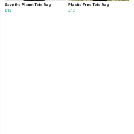
Save the Planet Tote Bag
Plastic Free Tote Bag
£12
£12