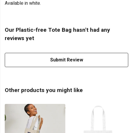
Available in white.
Our Plastic-free Tote Bag hasn't had any
reviews yet
Submit Review
Other products you might like