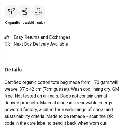
Organic
Renewable
Circular
Easy Returns and Exchanges
Next Day Delivery Available
Details
Certified organic cotton tote bag made from 170 gsm twill
weave. 37 x 42 cm (7cm gusset). Wash cool, hang dry. GM
free. Not tested on animals. Does not contain animal-
derived products. Material made in a renewable energy-
powered factory, audited for a wide range of social and
sustainability criteria. Made to be remade - scan the QR
code in the care label to send it back when worn out.