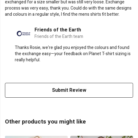
exchanged for a size smaller but was still very loose. Exchange
process was very easy, thank you. Could do with the same designs
and colours in a regular style, I find the mens shirts fit better.
Friends of the Earth
Friends of the Earth team
Thanks Rosie, we're glad you enjoyed the colours and found
the exchange easy—your feedback on Planet T-shirt sizing is
really helpful.
Submit Review
Other products you might like