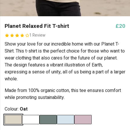
Planet Relaxed Fit T-shirt
£20
1 Review
Show your love for our incredible home with our Planet T-
Shirt. This t-shirt is the perfect choice for those who want to
wear clothing that also cares for the future of our planet.
The design features a vibrant illustration of Earth,
expressing a sense of unity, all of us being a part of a larger
whole.
Made from 100% organic cotton, this tee ensures comfort
while promoting sustainability.
Colour:
Oat