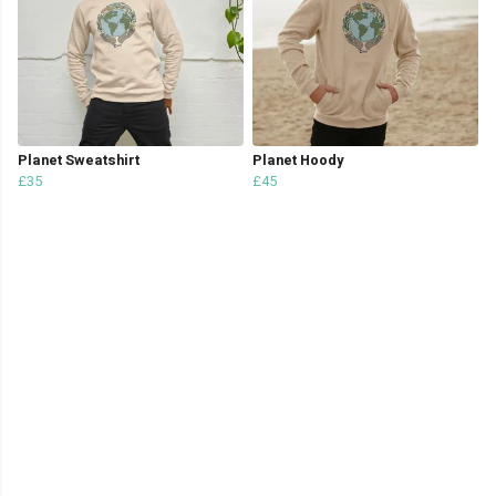
Planet Sweatshirt
Planet Hoody
£35
£45