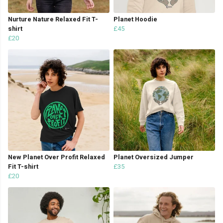
Nurture Nature Relaxed Fit T-
Planet Hoodie
shirt
£45
£20
New Planet Over Profit Relaxed
Planet Oversized Jumper
Fit T-shirt
£35
£20