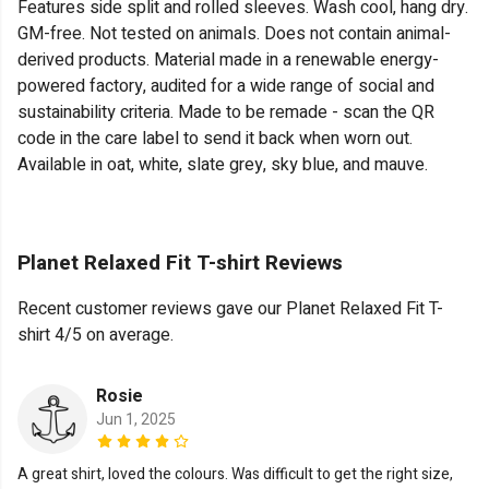
Features side split and rolled sleeves. Wash cool, hang dry.
GM-free. Not tested on animals. Does not contain animal-
derived products. Material made in a renewable energy-
powered factory, audited for a wide range of social and
sustainability criteria. Made to be remade - scan the QR
code in the care label to send it back when worn out.
Available in oat, white, slate grey, sky blue, and mauve.
Planet Relaxed Fit T-shirt Reviews
Recent customer reviews gave our Planet Relaxed Fit T-
shirt 4/5 on average.
Rosie
Jun 1, 2025
A great shirt, loved the colours. Was difficult to get the right size,