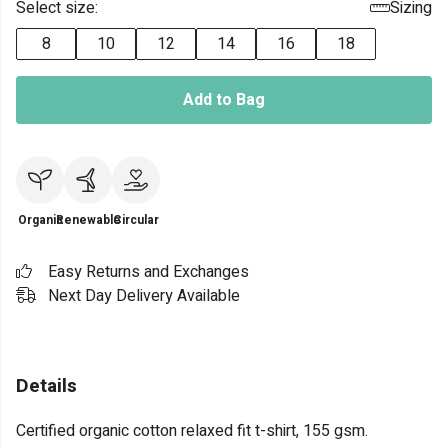
Select size:
Sizing
8
10
12
14
16
18
Add to Bag
Organic
Renewable
Circular
Easy Returns and Exchanges
Next Day Delivery Available
Details
Certified organic cotton relaxed fit t-shirt, 155 gsm.