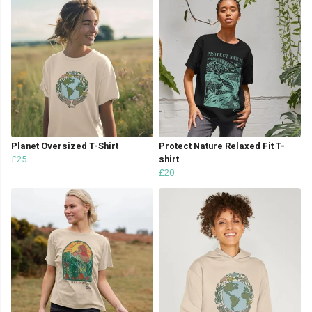
Planet Oversized T-Shirt
Protect Nature Relaxed Fit T-
£25
shirt
£20