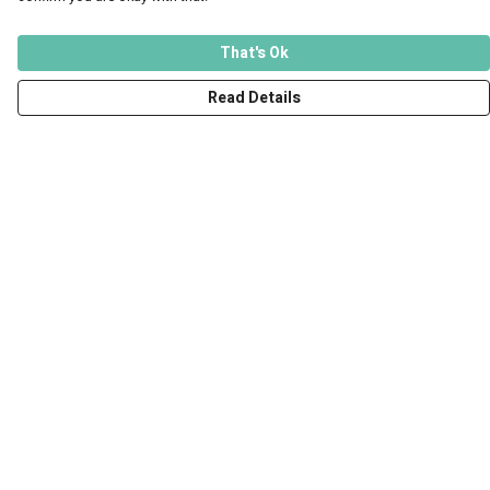
That's Ok
Read Details
Menu
Men
Women
Kids
Accessories
Art Prints
Outlet
Help