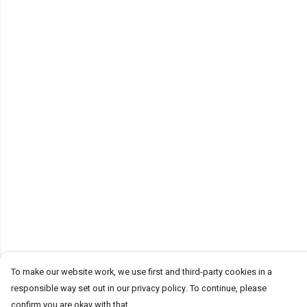
To make our website work, we use first and third-party cookies in a
responsible way set out in our privacy policy. To continue, please
confirm you are okay with that.