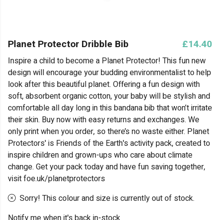
Planet Protector Dribble Bib
£14.40
Inspire a child to become a Planet Protector! This fun new
design will encourage your budding environmentalist to help
look after this beautiful planet. Offering a fun design with
soft, absorbent organic cotton, your baby will be stylish and
comfortable all day long in this bandana bib that won’t irritate
their skin. Buy now with easy returns and exchanges. We
only print when you order, so there’s no waste either. Planet
Protectors' is Friends of the Earth's activity pack, created to
inspire children and grown-ups who care about climate
change. Get your pack today and have fun saving together,
visit foe.uk/planetprotectors
Sorry! This colour and size is currently out of stock.
Notify me when it's back in-stock