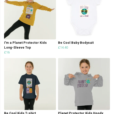
I'm a Planet Protector Kids
Be Cool Baby Bodysuit
Long-Sleeve Top
£14.40
£16
Be Cool Kids T-shirt
Planet Protector Kids Hoody