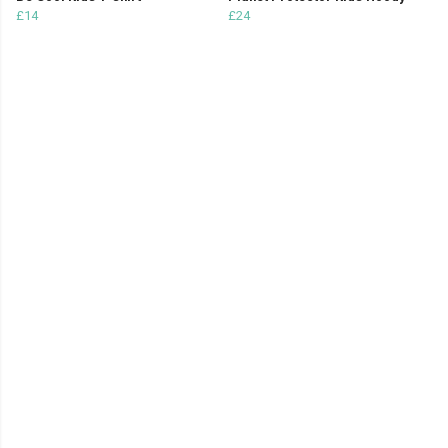
£14
£24