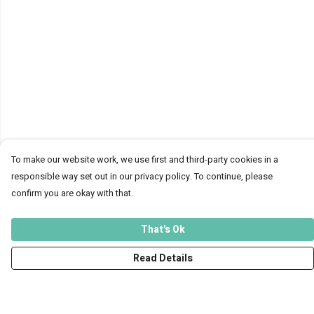
To make our website work, we use first and third-party cookies in a
responsible way set out in our privacy policy. To continue, please
confirm you are okay with that.
That's Ok
Read Details
Menu