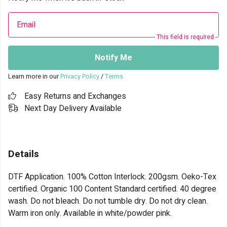
Email
This field is required
Notify Me
Learn more in our
Privacy Policy
/
Terms
Easy Returns and Exchanges
Next Day Delivery Available
Details
DTF Application. 100% Cotton Interlock. 200gsm. Oeko-Tex
certified. Organic 100 Content Standard certified. 40 degree
wash. Do not bleach. Do not tumble dry. Do not dry clean.
Warm iron only. Available in white/powder pink.