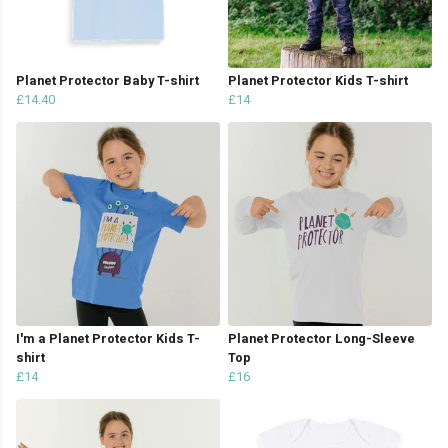
Planet Protector Baby T-shirt
Planet Protector Kids T-shirt
£14.40
£14
I'm a Planet Protector Kids T-
Planet Protector Long-Sleeve
shirt
Top
£14
£16