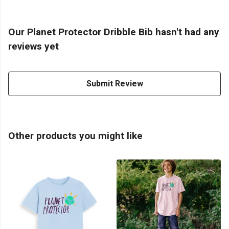
Our Planet Protector Dribble Bib hasn't had any
reviews yet
Submit Review
Other products you might like