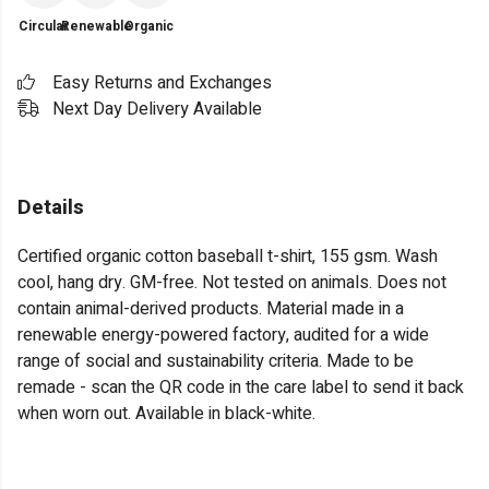
Circular
Renewable
Organic
Easy Returns and Exchanges
Next Day Delivery Available
Details
Certified organic cotton baseball t-shirt, 155 gsm. Wash
cool, hang dry. GM-free. Not tested on animals. Does not
contain animal-derived products. Material made in a
renewable energy-powered factory, audited for a wide
range of social and sustainability criteria. Made to be
remade - scan the QR code in the care label to send it back
when worn out. Available in black-white.