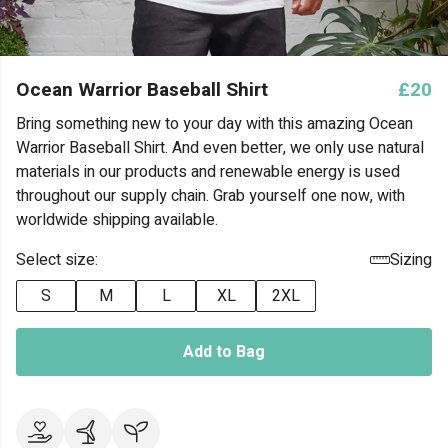
Ocean Warrior Baseball Shirt
£20
Bring something new to your day with this amazing Ocean
Warrior Baseball Shirt. And even better, we only use natural
materials in our products and renewable energy is used
throughout our supply chain. Grab yourself one now, with
worldwide shipping available.
Select size:
Sizing
S
M
L
XL
2XL
Add to Bag