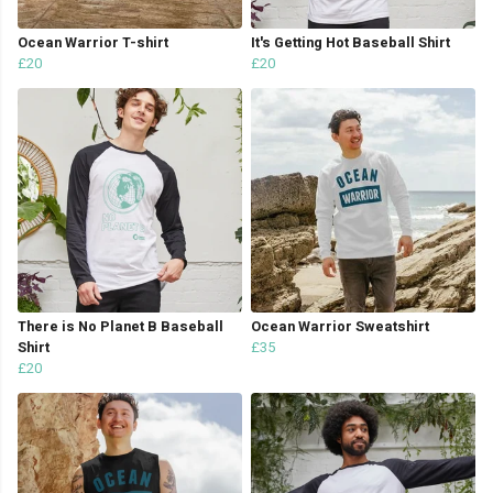
Ocean Warrior T-shirt
It's Getting Hot Baseball Shirt
£20
£20
There is No Planet B Baseball
Ocean Warrior Sweatshirt
Shirt
£35
£20