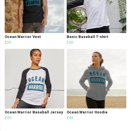
Ocean Warrior Vest
Basic Baseball T-shirt
£20
£20
Ocean Warrior Baseball Jersey
Ocean Warrior Hoodie
£20
£45