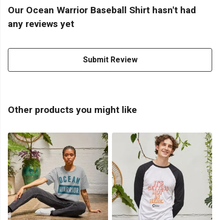
Our Ocean Warrior Baseball Shirt hasn't had
any reviews yet
Submit Review
Other products you might like