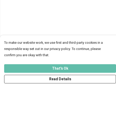
To make our website work, we use first and third-party cookies in a
responsible way set out in our privacy policy. To continue, please
confirm you are okay with that.
That's Ok
Read Details
Menu
Men