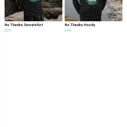
No Thanks Sweatshirt
No Thanks Hoody
£35
£45