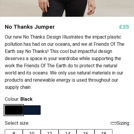
No Thanks Jumper
£35
Our new No Thanks Design Illustrates the impact plastic
pollution has had on our oceans, and we at Friends Of The
Earth say No Thanks! This cool but impactful design
deserves a space in your wardrobe while supporting the
work the Friends Of The Earth do to protect the natural
world and its oceans. We only use natural materials in our
products and renewable energy is used throughout our
supply chain.
Colour:
Black
Select size:
Sizing