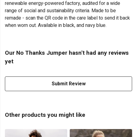
renewable energy-powered factory, audited for a wide
range of social and sustainability criteria. Made to be
remade - scan the QR code in the care label to send it back
when worn out. Available in black, and navy blue.
Our No Thanks Jumper hasn't had any reviews
yet
Submit Review
Other products you might like