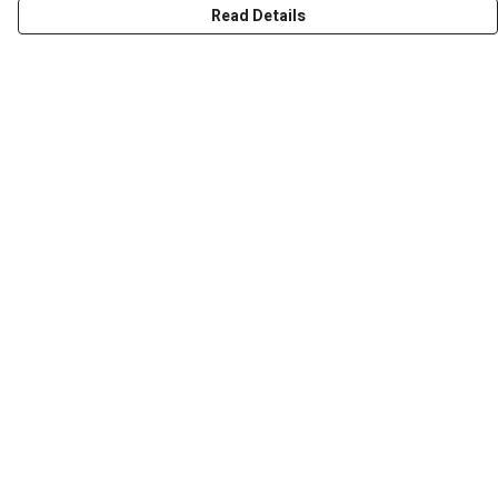
Read Details
Menu
Men
Women
Kids
Accessories
Art Prints
Outlet
Help
Help Centre
My Order