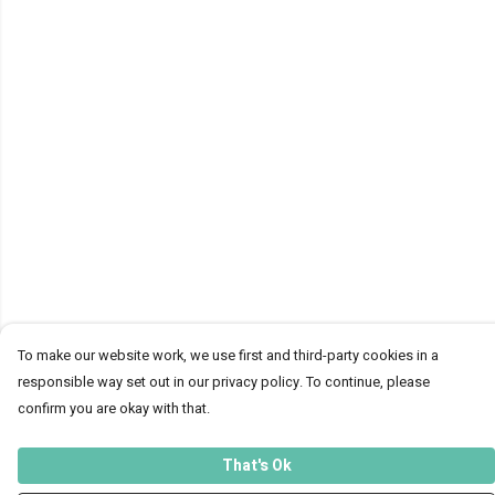
To make our website work, we use first and third-party cookies in a
responsible way set out in our privacy policy. To continue, please
confirm you are okay with that.
That's Ok