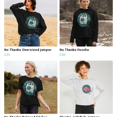
No Thanks Oversized jumper
No Thanks Hoodie
£35
£45