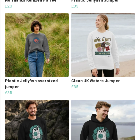
No Thanks Relaxed Fit Tee
Plastic Jellyfish Jumper
£20
£35
Plastic Jellyfish oversized
Clean UK Waters Jumper
jumper
£35
£35