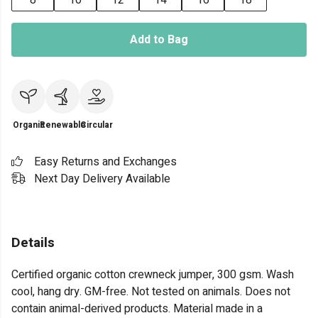
8
10
12
14
16
18
Add to Bag
Organic
Renewable
Circular
Easy Returns and Exchanges
Next Day Delivery Available
Details
Certified organic cotton crewneck jumper, 300 gsm. Wash
cool, hang dry. GM-free. Not tested on animals. Does not
contain animal-derived products. Material made in a