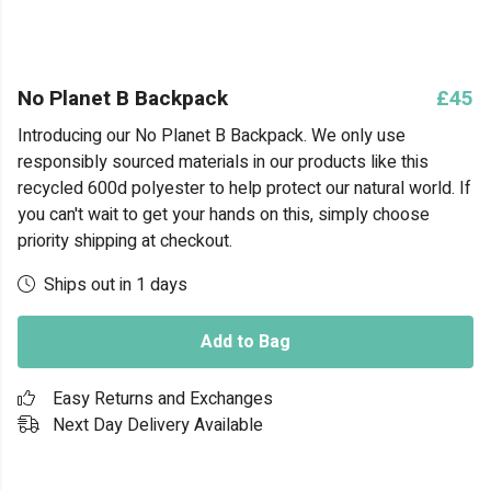
No Planet B Backpack
£45
Introducing our No Planet B Backpack. We only use
responsibly sourced materials in our products like this
recycled 600d polyester to help protect our natural world. If
you can't wait to get your hands on this, simply choose
priority shipping at checkout.
Ships out in 1 days
Add to Bag
Easy Returns and Exchanges
Next Day Delivery Available