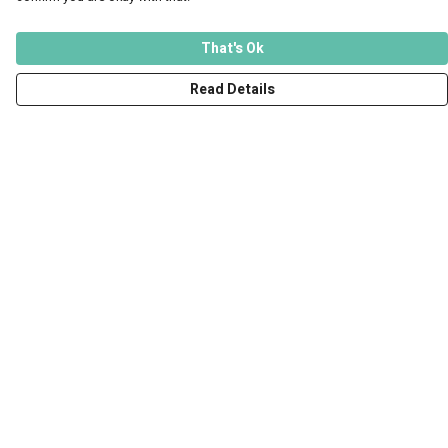
That's Ok
Read Details
Menu
Men
Women
Kids
Accessories
Art Prints
Outlet
Help