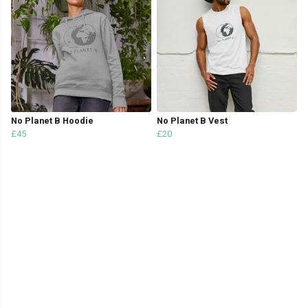
No Planet B Hoodie
No Planet B Vest
£45
£20