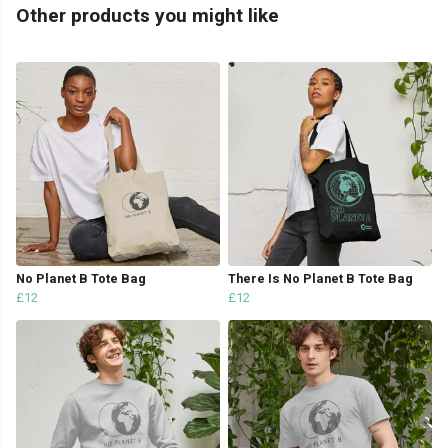
Other products you might like
No Planet B Tote Bag
There Is No Planet B Tote Bag
£12
£12