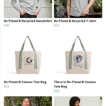
No Planet B Recycled Sweatshirt
No Planet B Recycled T-shirt
£40
£20
No Planet B Canvas Tote Bag
There Is No Planet B Canvas
£25
Tote Bag
£25