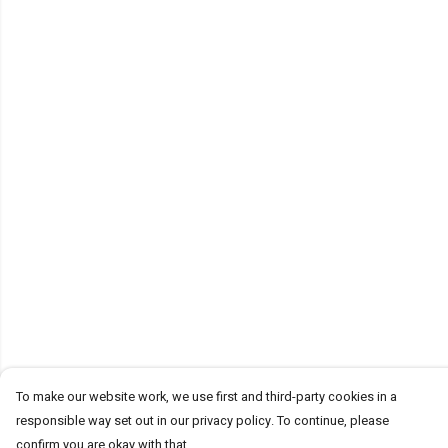
To make our website work, we use first and third-party cookies in a
responsible way set out in our privacy policy. To continue, please
confirm you are okay with that.