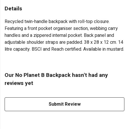
Details
Recycled twin-handle backpack with roll-top closure.
Featuring a front pocket organiser section, webbing carry
handles and a zippered internal pocket. Back panel and
adjustable shoulder straps are padded. 38 x 28 x 12 cm. 14
litre capacity. BSCI and Reach certified. Available in mustard.
Our No Planet B Backpack hasn't had any
reviews yet
Submit Review