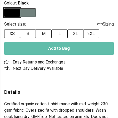
Colour:
Black
Select size:
Sizing
XS
S
M
L
XL
2XL
Add to Bag
Easy Returns and Exchanges
Next Day Delivery Available
Details
Certified organic cotton t-shirt made with mid-weight 230
gsm fabric. Oversized fit with dropped shoulders. Wash
cool, hang dry. GM-free. Not tested on animals. Does not