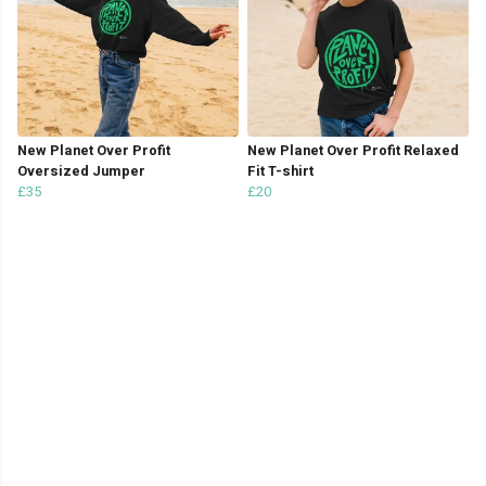
New Planet Over Profit
New Planet Over Profit Relaxed
Oversized Jumper
Fit T-shirt
£35
£20