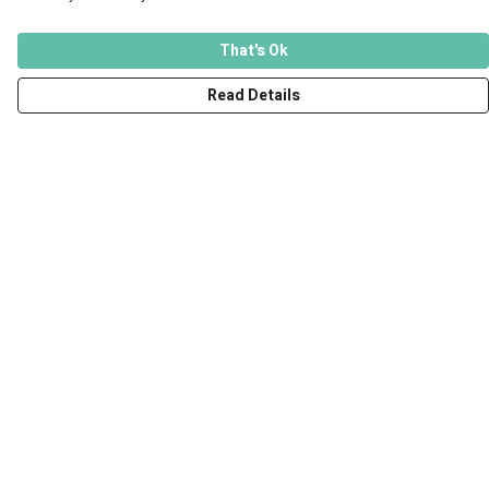
That's Ok
Read Details
Menu
Men
Women
Kids
Accessories
Art Prints
Outlet
Help