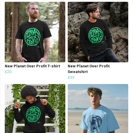
New Planet Over Profit T-shirt
New Planet Over Profit
£20
Sweatshirt
£35