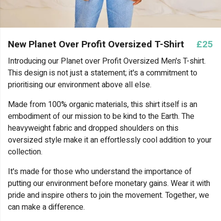
New Planet Over Profit Oversized T-Shirt
£25
Introducing our Planet over Profit Oversized Men's T-shirt.
This design is not just a statement; it's a commitment to
prioritising our environment above all else.
Made from 100% organic materials, this shirt itself is an
embodiment of our mission to be kind to the Earth. The
heavyweight fabric and dropped shoulders on this
oversized style make it an effortlessly cool addition to your
collection.
It's made for those who understand the importance of
putting our environment before monetary gains. Wear it with
pride and inspire others to join the movement. Together, we
can make a difference.