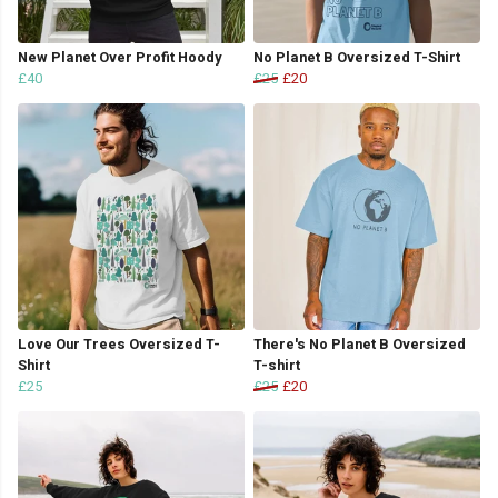
New Planet Over Profit Hoody
No Planet B Oversized T-Shirt
£40
£25
£20
Love Our Trees Oversized T-
There's No Planet B Oversized
Shirt
T-shirt
£25
£25
£20