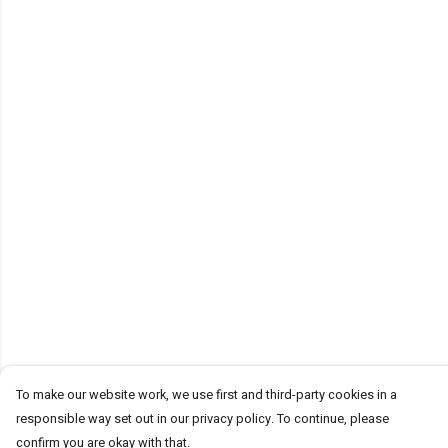
To make our website work, we use first and third-party cookies in a
responsible way set out in our privacy policy. To continue, please
confirm you are okay with that.