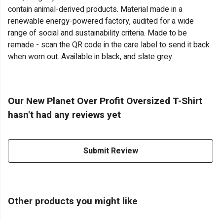
contain animal-derived products. Material made in a
renewable energy-powered factory, audited for a wide
range of social and sustainability criteria. Made to be
remade - scan the QR code in the care label to send it back
when worn out. Available in black, and slate grey.
Our New Planet Over Profit Oversized T-Shirt
hasn't had any reviews yet
Submit Review
Other products you might like