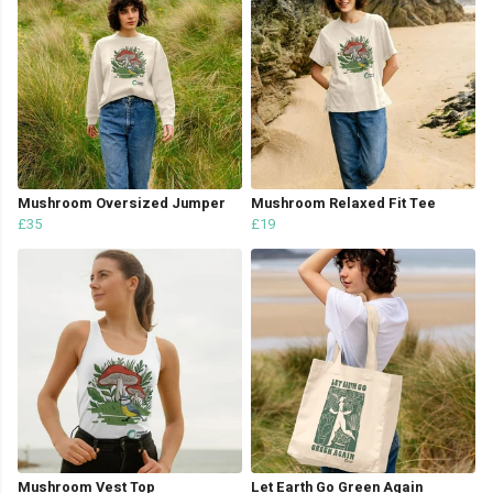
Mushroom Oversized Jumper
Mushroom Relaxed Fit Tee
£35
£19
Mushroom Vest Top
Let Earth Go Green Again