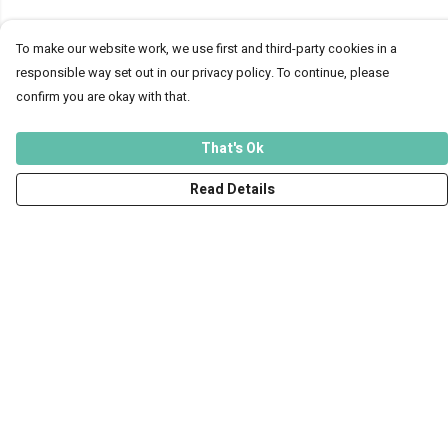
To make our website work, we use first and third-party cookies in a
responsible way set out in our privacy policy. To continue, please
confirm you are okay with that.
That's Ok
Read Details
Menu
Men
Women
Kids
Accessories
Art Prints