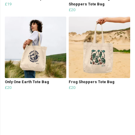
£19
Shoppers Tote Bag
£20
Only One Earth Tote Bag
Frog Shoppers Tote Bag
£20
£20