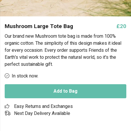
Mushroom Large Tote Bag
£20
Our brand new Mushroom tote bag is made from 100%
organic cotton. The simplicity of this design makes it ideal
for every occasion. Every order supports Friends of the
Earth's vital work to protect the natural world, so it's the
perfect sustainable gift.
In stock now.
Add to Bag
Easy Returns and Exchanges
Next Day Delivery Available