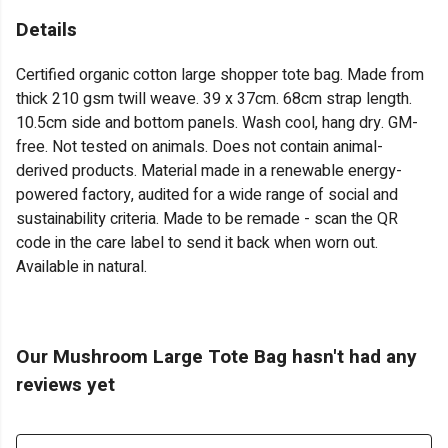
Details
Certified organic cotton large shopper tote bag. Made from
thick 210 gsm twill weave. 39 x 37cm. 68cm strap length.
10.5cm side and bottom panels. Wash cool, hang dry. GM-
free. Not tested on animals. Does not contain animal-
derived products. Material made in a renewable energy-
powered factory, audited for a wide range of social and
sustainability criteria. Made to be remade - scan the QR
code in the care label to send it back when worn out.
Available in natural.
Our Mushroom Large Tote Bag hasn't had any
reviews yet