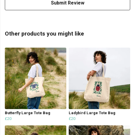
Submit Review
Other products you might like
Butterfly Large Tote Bag
Ladybird Large Tote Bag
£20
£20