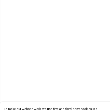
To make our website work, we use first and third-party cookies in a