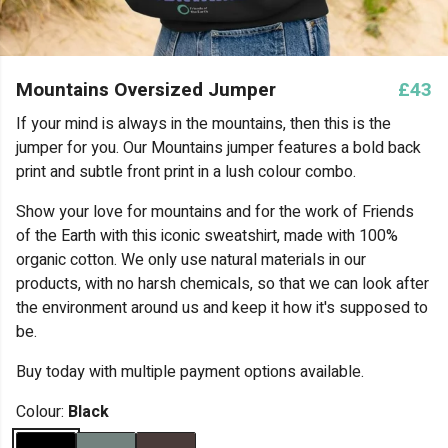
Mountains Oversized Jumper
£43
If your mind is always in the mountains, then this is the
jumper for you. Our Mountains jumper features a bold back
print and subtle front print in a lush colour combo.
Show your love for mountains and for the work of Friends
of the Earth with this iconic sweatshirt, made with 100%
organic cotton. We only use natural materials in our
products, with no harsh chemicals, so that we can look after
the environment around us and keep it how it's supposed to
be.
Buy today with multiple payment options available.
Colour:
Black