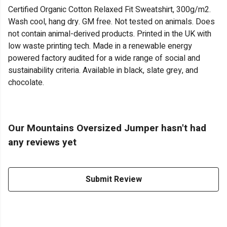
Certified Organic Cotton Relaxed Fit Sweatshirt, 300g/m2.
Wash cool, hang dry. GM free. Not tested on animals. Does
not contain animal-derived products. Printed in the UK with
low waste printing tech. Made in a renewable energy
powered factory audited for a wide range of social and
sustainability criteria. Available in black, slate grey, and
chocolate.
Our Mountains Oversized Jumper hasn't had
any reviews yet
Submit Review