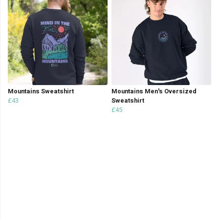
Mountains Sweatshirt
Mountains Men's Oversized
£43
Sweatshirt
£45