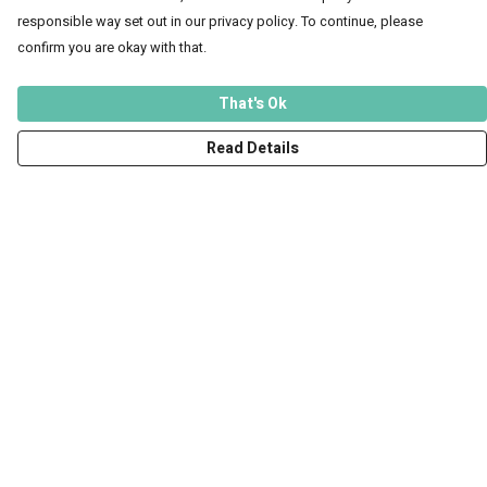
responsible way set out in our privacy policy. To continue, please
confirm you are okay with that.
That's Ok
Read Details
Menu
Men
Women
Kids
Accessories
Art Prints
Outlet