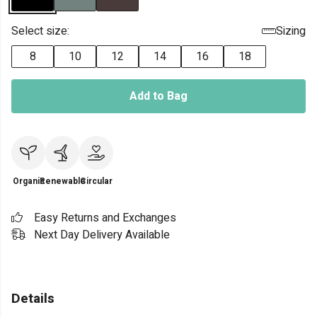
Select size:
Sizing
8
10
12
14
16
18
Add to Bag
Organic
Renewable
Circular
Easy Returns and Exchanges
Next Day Delivery Available
Details