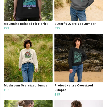
Mountains Relaxed Fit T-shirt
Butterfly Oversized Jumper
£23
£35
Mushroom Oversized Jumper
Protect Nature Oversized
£35
Jumper
£35