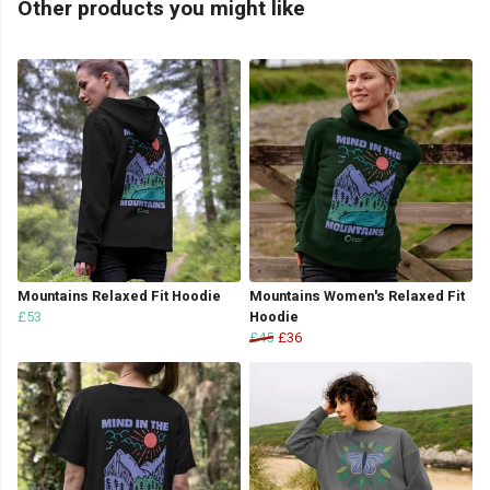
Other products you might like
Mountains Relaxed Fit Hoodie
Mountains Women's Relaxed Fit
£53
Hoodie
£45
£36