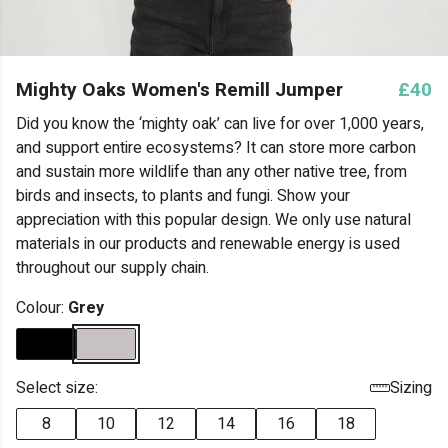
Mighty Oaks Women's Remill Jumper
£40
Did you know the ‘mighty oak’ can live for over 1,000 years,
and support entire ecosystems? It can store more carbon
and sustain more wildlife than any other native tree, from
birds and insects, to plants and fungi. Show your
appreciation with this popular design. We only use natural
materials in our products and renewable energy is used
throughout our supply chain.
Colour:
Grey
Select size:
Sizing
8
10
12
14
16
18