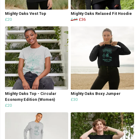
Mighty Oaks Vest Top
Mighty Oaks Relaxed Fit Hoodie
£20
£45
£36
Mighty Oaks Top - Circular
Mighty Oaks Boxy Jumper
Economy Edition (Women)
£30
£20