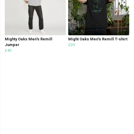
Mighty Oaks Men's Remill
Might Oaks Men's Remill T-shirt
Jumper
£20
£40