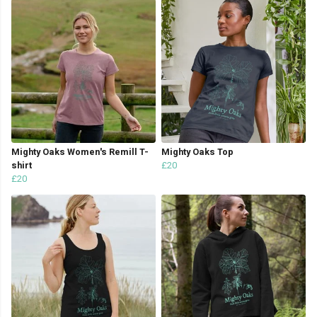
Mighty Oaks Women's Remill T-
Mighty Oaks Top
shirt
£20
£20