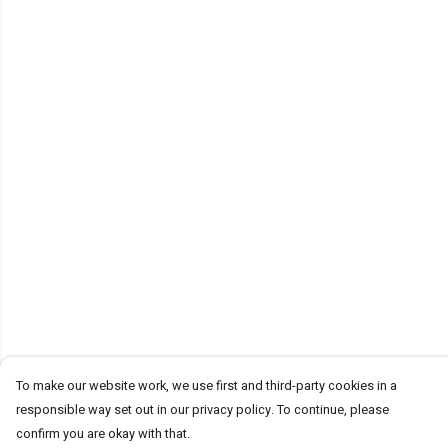
To make our website work, we use first and third-party cookies in a
responsible way set out in our privacy policy. To continue, please
confirm you are okay with that.