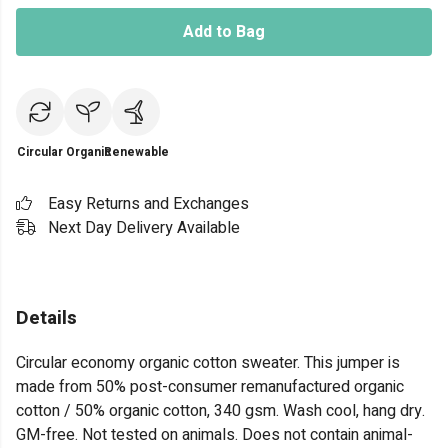
Add to Bag
Circular
Organic
Renewable
Easy Returns and Exchanges
Next Day Delivery Available
Details
Circular economy organic cotton sweater. This jumper is
made from 50% post-consumer remanufactured organic
cotton / 50% organic cotton, 340 gsm. Wash cool, hang dry.
GM-free. Not tested on animals. Does not contain animal-