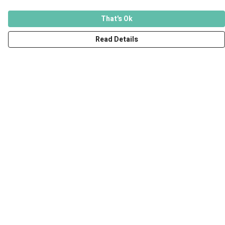
That's Ok
Read Details
Menu
Men
Women
Kids
Accessories
Art Prints
Outlet
Help