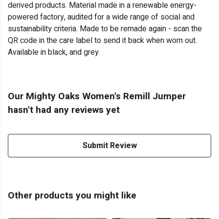
derived products. Material made in a renewable energy-
powered factory, audited for a wide range of social and
sustainability criteria. Made to be remade again - scan the
QR code in the care label to send it back when worn out.
Available in black, and grey.
Our Mighty Oaks Women's Remill Jumper
hasn't had any reviews yet
Submit Review
Other products you might like