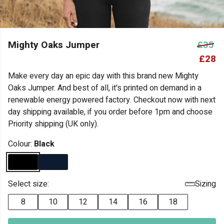
Mighty Oaks Jumper
£35
£28
Make every day an epic day with this brand new Mighty
Oaks Jumper. And best of all, it's printed on demand in a
renewable energy powered factory. Checkout now with next
day shipping available, if you order before 1pm and choose
Priority shipping (UK only).
Colour:
Black
Select size:
Sizing
8
10
12
14
16
18