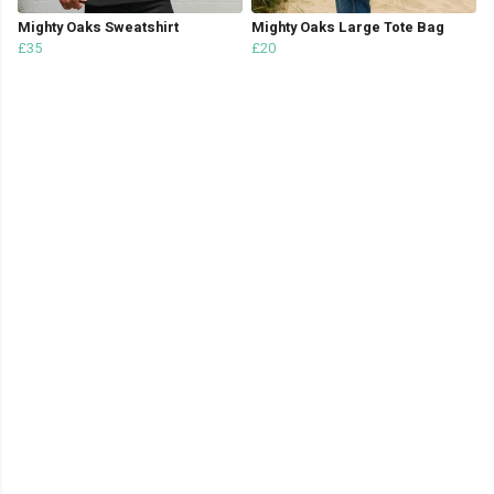
Mighty Oaks Sweatshirt
Mighty Oaks Large Tote Bag
£35
£20