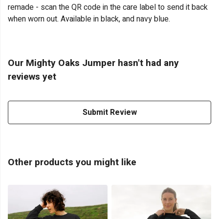
remade - scan the QR code in the care label to send it back
when worn out. Available in black, and navy blue.
Our Mighty Oaks Jumper hasn't had any
reviews yet
Submit Review
Other products you might like