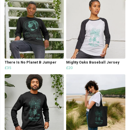
There Is No Planet B Jumper
Mighty Oaks Baseball Jersey
£35
£20