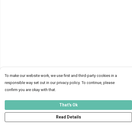
To make our website work, we use first and third-party cookies in a
responsible way set out in our privacy policy. To continue, please
confirm you are okay with that.
That's Ok
Read Details