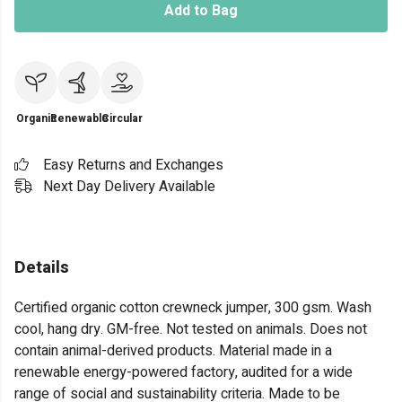
Add to Bag
Organic
Renewable
Circular
Easy Returns and Exchanges
Next Day Delivery Available
Details
Certified organic cotton crewneck jumper, 300 gsm. Wash
cool, hang dry. GM-free. Not tested on animals. Does not
contain animal-derived products. Material made in a
renewable energy-powered factory, audited for a wide
range of social and sustainability criteria. Made to be