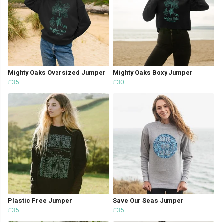
Mighty Oaks Oversized Jumper
Mighty Oaks Boxy Jumper
£35
£30
Plastic Free Jumper
Save Our Seas Jumper
£35
£35