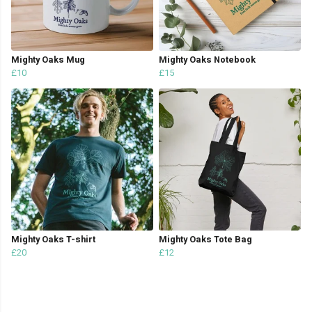
Mighty Oaks Mug
Mighty Oaks Notebook
£10
£15
Mighty Oaks T-shirt
Mighty Oaks Tote Bag
£20
£12