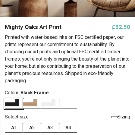
Mighty Oaks Art Print
£52.50
Printed with water-based inks on FSC certified paper, our
prints represent our commitment to sustainability. By
choosing our art prints and optional FSC certified timber
frames, you're not only bringing the beauty of the planet into
your home, but also contributing to the preservation of our
planet's precious resources. Shipped in eco-friendly
packaging.
Colour:
Black Frame
Select size:
Sizing
A1
A2
A3
A4