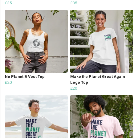
£35
£35
No Planet B Vest Top
Make the Planet Great Again
£20
Logo Top
£20