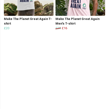
Make The Planet Great Again T-
Make The Planet Great Again
shirt
Men's T-shirt
£20
£20
£16