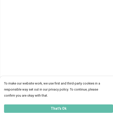
To make our website work, we use first and third-party cookies in a
responsible way set out in our privacy policy. To continue, please
confirm you are okay with that.
That's Ok