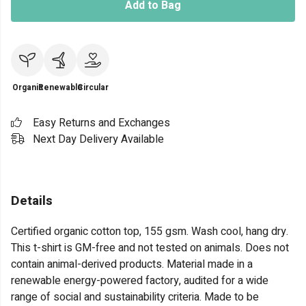
Add to Bag
Organic
Renewable
Circular
Easy Returns and Exchanges
Next Day Delivery Available
Details
Certified organic cotton top, 155 gsm. Wash cool, hang dry.
This t-shirt is GM-free and not tested on animals. Does not
contain animal-derived products. Material made in a
renewable energy-powered factory, audited for a wide
range of social and sustainability criteria. Made to be