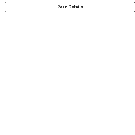
Read Details
Menu
Men
Women
Kids
Accessories
Art Prints
Outlet
Help
Help Centre
My Order