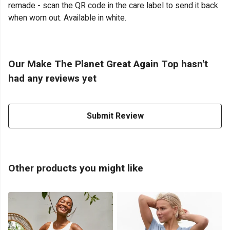
remade - scan the QR code in the care label to send it back
when worn out. Available in white.
Our Make The Planet Great Again Top hasn't
had any reviews yet
Submit Review
Other products you might like