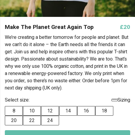
Make The Planet Great Again Top
£20
We’re creating a better tomorrow for people and planet. But
we can’t do it alone – the Earth needs all the friends it can
get. Join us and help inspire others with this popular T-shirt
design. Passionate about sustainability? We are too. That’s
why we only use 100% organic cotton, and print in the UK in
a renewable energy-powered factory. We only print when
you order, so there’s no waste either. Order before 1pm for
next day shipping (UK only).
Select size:
Sizing
8
10
12
14
16
18
20
22
24