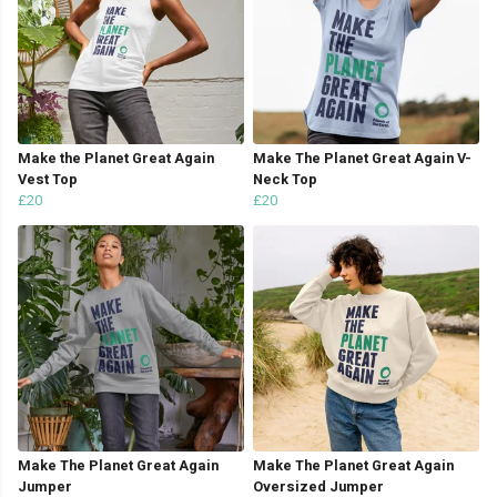
Make the Planet Great Again
Make The Planet Great Again V-
Vest Top
Neck Top
£20
£20
Make The Planet Great Again
Make The Planet Great Again
Jumper
Oversized Jumper