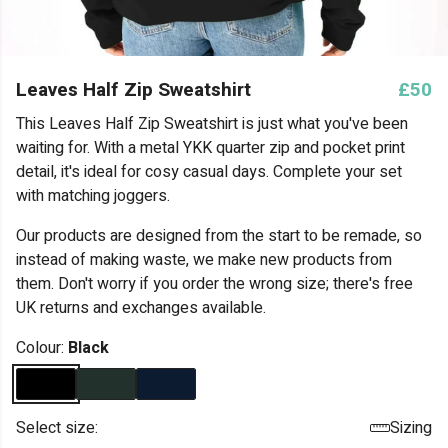
Leaves Half Zip Sweatshirt
£50
This Leaves Half Zip Sweatshirt is just what you've been
waiting for. With a metal YKK quarter zip and pocket print
detail, it's ideal for cosy casual days. Complete your set
with matching joggers.
Our products are designed from the start to be remade, so
instead of making waste, we make new products from
them. Don't worry if you order the wrong size; there's free
UK returns and exchanges available.
Colour:
Black
Select size:
Sizing