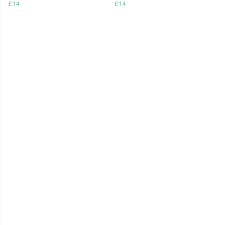
£14
£14