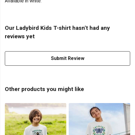
Available in white.
Our Ladybird Kids T-shirt hasn't had any
reviews yet
Submit Review
Other products you might like