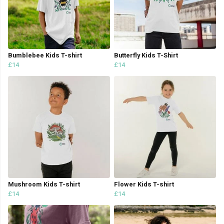
Bumblebee Kids T-shirt
Butterfly Kids T-Shirt
£14
£14
Mushroom Kids T-shirt
Flower Kids T-shirt
£14
£14