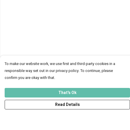
To make our website work, we use first and third-party cookies in a
responsible way set out in our privacy policy. To continue, please
confirm you are okay with that.
That's Ok
Read Details
Menu