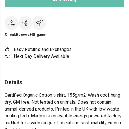
Add to Bag
Circular
Renewable
Organic
Easy Returns and Exchanges
Next Day Delivery Available
Details
Certified Organic Cotton t-shirt, 155g/m2. Wash cool, hang
dry. GM free. Not tested on animals. Does not contain
animal-derived products. Printed in the UK with low waste
printing tech. Made in a renewable energy powered factory
audited for a wide range of social and sustainability criteria.