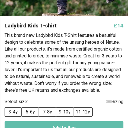
Ladybird Kids T-shirt
£14
This brand new Ladybird Kids T-Shirt features a beautiful
design to celebrate some of the unsung heroes of Nature.
Like all our products, it's made from certified organic cotton
and printed to order, to minimise waste. Great for 3 years to
12 years, it makes the perfect gift for any young nature-
lover. It's important to us that all our products are designed
to be natural, sustainable, and renewable to create a world
without waste. Don't worry if you order the wrong size;
there's free UK returns and exchanges available.
Select size:
Sizing
3-4y
5-6y
7-8y
9-10y
11-12y