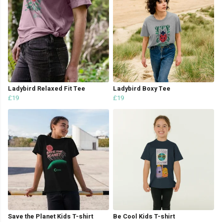
Ladybird Relaxed Fit Tee
Ladybird Boxy Tee
£19
£19
Save the Planet Kids T-shirt
Be Cool Kids T-shirt