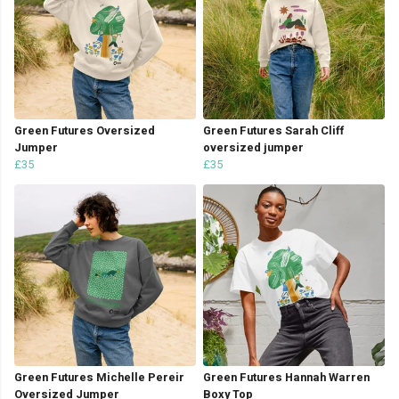
Green Futures Oversized
Green Futures Sarah Cliff
Jumper
oversized jumper
£35
£35
Green Futures Michelle Pereir
Green Futures Hannah Warren
Oversized Jumper
Boxy Top