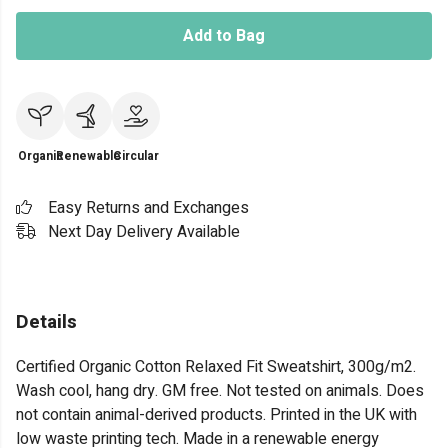
Add to Bag
Organic
Renewable
Circular
Easy Returns and Exchanges
Next Day Delivery Available
Details
Certified Organic Cotton Relaxed Fit Sweatshirt, 300g/m2.
Wash cool, hang dry. GM free. Not tested on animals. Does
not contain animal-derived products. Printed in the UK with
low waste printing tech. Made in a renewable energy