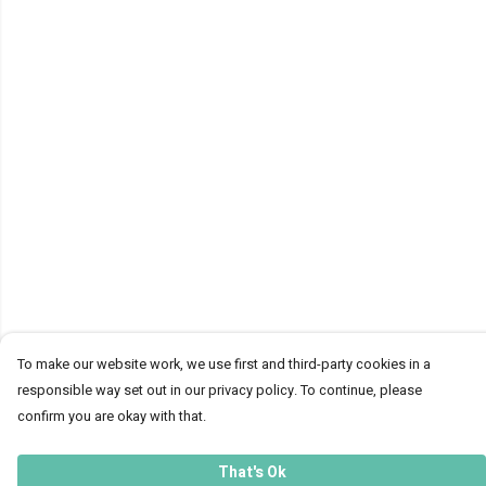
To make our website work, we use first and third-party cookies in a
responsible way set out in our privacy policy. To continue, please
confirm you are okay with that.
That's Ok