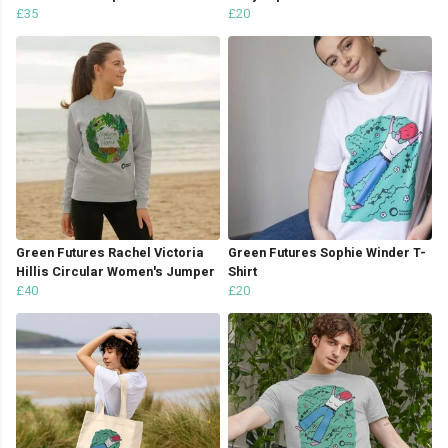
£35
£20
Green Futures Rachel Victoria
Green Futures Sophie Winder T-
Hillis Circular Women's Jumper
Shirt
£40
£20