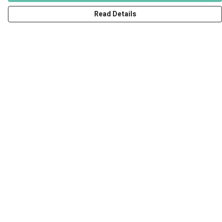
Read Details
Menu
Men
Women
Kids
Accessories
Art Prints
Outlet
Help
Help Centre
My Order