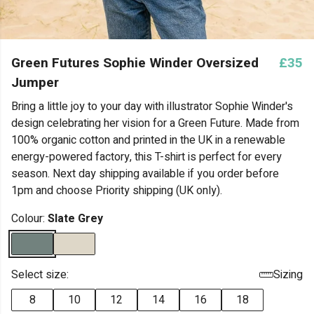
Green Futures Sophie Winder Oversized
£35
Jumper
Bring a little joy to your day with illustrator Sophie Winder's
design celebrating her vision for a Green Future. Made from
100% organic cotton and printed in the UK in a renewable
energy-powered factory, this T-shirt is perfect for every
season. Next day shipping available if you order before
1pm and choose Priority shipping (UK only).
Colour:
Slate Grey
Select size:
Sizing
8
10
12
14
16
18