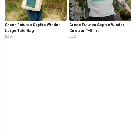
Green Futures Sophie Winder
Green Futures Sophie Winder
Large Tote Bag
Circular T-Shirt
£20
£20