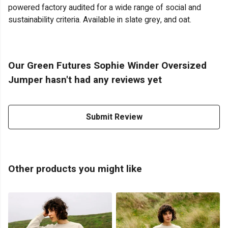
powered factory audited for a wide range of social and
sustainability criteria. Available in slate grey, and oat.
Our Green Futures Sophie Winder Oversized
Jumper hasn't had any reviews yet
Submit Review
Other products you might like