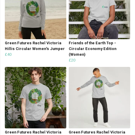
Green Futures Rachel Victoria
Friends of the Earth Top -
Hillis Circular Women's Jumper
Circular Economy Edition
£40
(Women)
£20
Green Futures Rachel Victoria
Green Futures Rachel Victoria