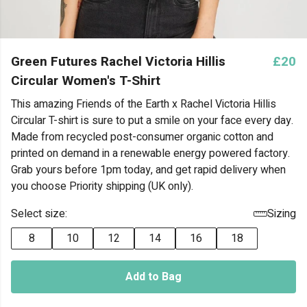
Green Futures Rachel Victoria Hillis
£20
Circular Women's T-Shirt
This amazing Friends of the Earth x Rachel Victoria Hillis
Circular T-shirt is sure to put a smile on your face every day.
Made from recycled post-consumer organic cotton and
printed on demand in a renewable energy powered factory.
Grab yours before 1pm today, and get rapid delivery when
you choose Priority shipping (UK only).
Select size:
Sizing
8
10
12
14
16
18
Add to Bag