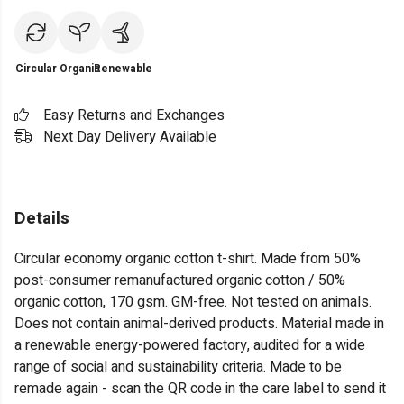
Circular
Organic
Renewable
Easy Returns and Exchanges
Next Day Delivery Available
Details
Circular economy organic cotton t-shirt. Made from 50%
post-consumer remanufactured organic cotton / 50%
organic cotton, 170 gsm. GM-free. Not tested on animals.
Does not contain animal-derived products. Material made in
a renewable energy-powered factory, audited for a wide
range of social and sustainability criteria. Made to be
remade again - scan the QR code in the care label to send it