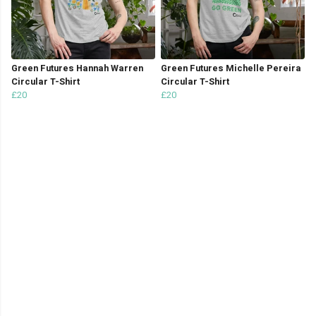
Green Futures Hannah Warren
Green Futures Michelle Pereira
Circular T-Shirt
Circular T-Shirt
£20
£20