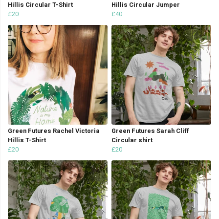
Hillis Circular T-Shirt
Hillis Circular Jumper
£20
£40
Green Futures Rachel Victoria
Green Futures Sarah Cliff
Hillis T-Shirt
Circular shirt
£20
£20