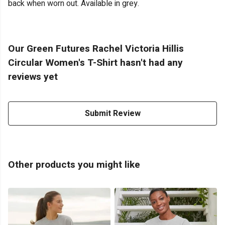
back when worn out. Available in grey.
Our Green Futures Rachel Victoria Hillis
Circular Women's T-Shirt hasn't had any
reviews yet
Submit Review
Other products you might like