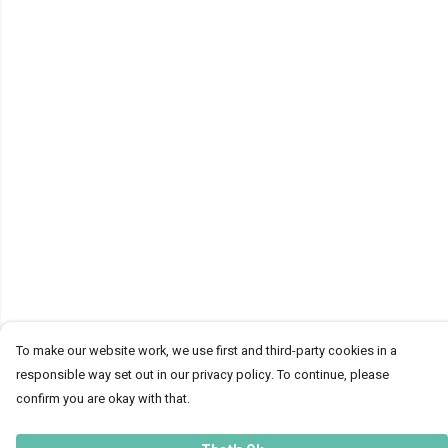
To make our website work, we use first and third-party cookies in a
responsible way set out in our privacy policy. To continue, please
confirm you are okay with that.