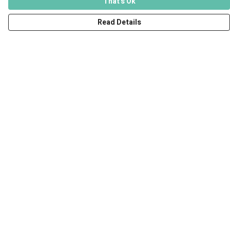
That's Ok
Read Details
Menu
Men
Women
Kids
Accessories
Art Prints
Outlet
Help
Help Centre