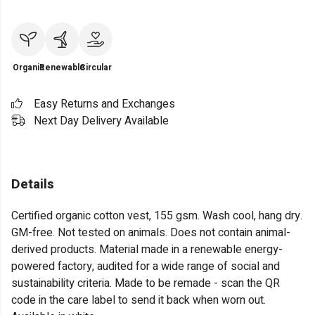
Organic
Renewable
Circular
Easy Returns and Exchanges
Next Day Delivery Available
Details
Certified organic cotton vest, 155 gsm. Wash cool, hang dry.
GM-free. Not tested on animals. Does not contain animal-
derived products. Material made in a renewable energy-
powered factory, audited for a wide range of social and
sustainability criteria. Made to be remade - scan the QR
code in the care label to send it back when worn out.