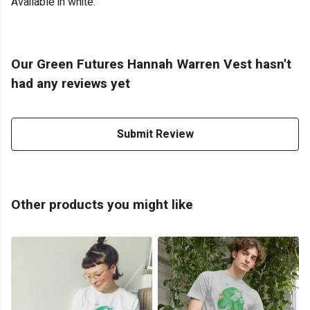
Available in white.
Our Green Futures Hannah Warren Vest hasn't
had any reviews yet
Submit Review
Other products you might like