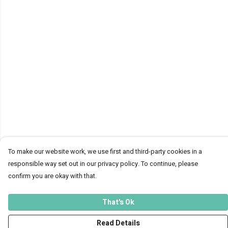
To make our website work, we use first and third-party cookies in a
responsible way set out in our privacy policy. To continue, please
confirm you are okay with that.
That's Ok
Read Details