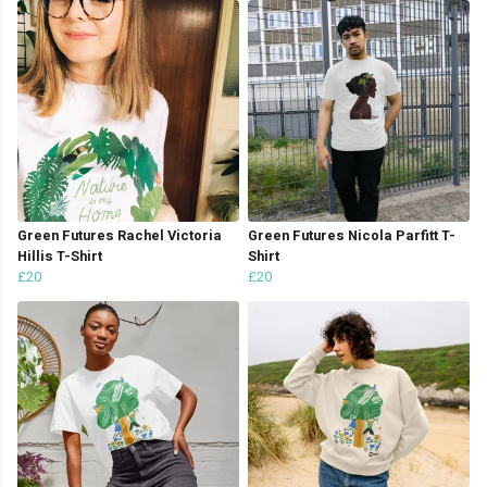
Green Futures Rachel Victoria
Green Futures Nicola Parfitt T-
Hillis T-Shirt
Shirt
£20
£20