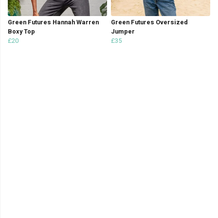
Green Futures Hannah Warren
Green Futures Oversized
Boxy Top
Jumper
£20
£35