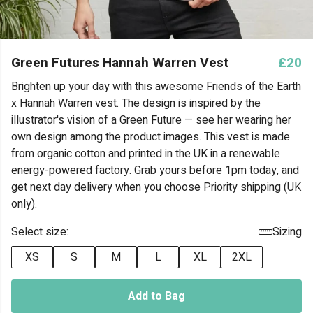
Green Futures Hannah Warren Vest
£20
Brighten up your day with this awesome Friends of the Earth
x Hannah Warren vest. The design is inspired by the
illustrator's vision of a Green Future — see her wearing her
own design among the product images. This vest is made
from organic cotton and printed in the UK in a renewable
energy-powered factory. Grab yours before 1pm today, and
get next day delivery when you choose Priority shipping (UK
only).
Select size:
Sizing
XS
S
M
L
XL
2XL
Add to Bag