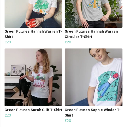
Green Futures Hannah Warren T-
Green Futures Hannah Warren
Shirt
Circular T-Shirt
£20
£20
Green Futures Sarah Cliff T-Shirt
Green Futures Sophie Winder T-
£20
Shirt
£20