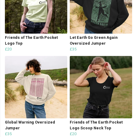
Friends of The Earth Pocket
Let Earth Go Green Again
Logo Top
Oversized Jumper
£20
£35
Global Warning Oversized
Friends of The Earth Pocket
Jumper
Logo Scoop Neck Top
£35
£20