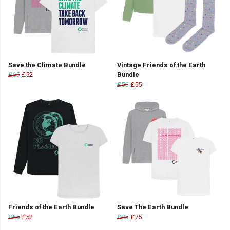
Save the Climate Bundle
Vintage Friends of the Earth
£65
£52
Bundle
£56
£55
Friends of the Earth Bundle
Save The Earth Bundle
£55
£52
£85
£75