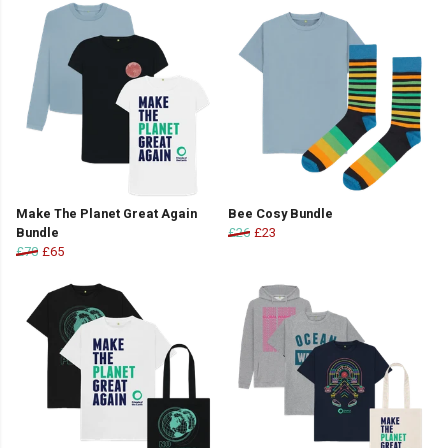
Make The Planet Great Again
Bee Cosy Bundle
Bundle
£26
£23
£70
£65