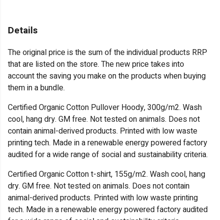
Details
The original price is the sum of the individual products RRP
that are listed on the store. The new price takes into
account the saving you make on the products when buying
them in a bundle.
Certified Organic Cotton Pullover Hoody, 300g/m2. Wash
cool, hang dry. GM free. Not tested on animals. Does not
contain animal-derived products. Printed with low waste
printing tech. Made in a renewable energy powered factory
audited for a wide range of social and sustainability criteria.
Certified Organic Cotton t-shirt, 155g/m2. Wash cool, hang
dry. GM free. Not tested on animals. Does not contain
animal-derived products. Printed with low waste printing
tech. Made in a renewable energy powered factory audited