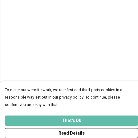
To make our website work, we use first and third-party cookies in a
responsible way set out in our privacy policy. To continue, please
confirm you are okay with that.
That's Ok
Read Details