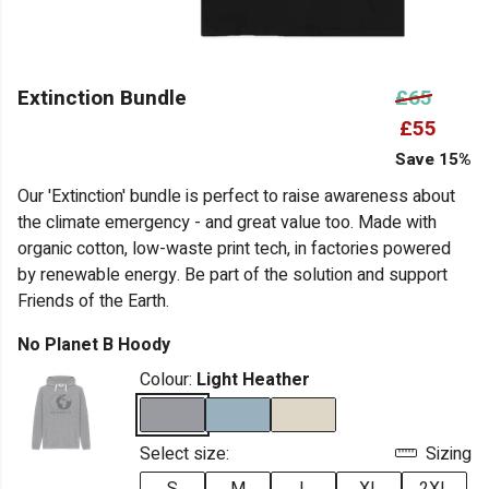
Extinction Bundle
£65
£55
Save 15%
Our 'Extinction' bundle is perfect to raise awareness about
the climate emergency - and great value too. Made with
organic cotton, low-waste print tech, in factories powered
by renewable energy. Be part of the solution and support
Friends of the Earth.
No Planet B Hoody
Colour:
Light Heather
Select size:
Sizing