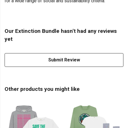
for a wide range of social and sustainability criteria.
Our Extinction Bundle hasn't had any reviews
yet
Submit Review
Other products you might like