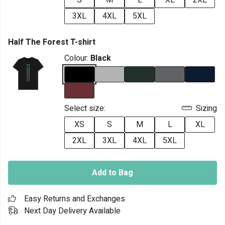
S
M
L
XL
2XL
3XL
4XL
5XL
Half The Forest T-shirt
Colour:
Black
Select size:
Sizing
XS
S
M
L
XL
2XL
3XL
4XL
5XL
Add to Bag
Easy Returns and Exchanges
Next Day Delivery Available