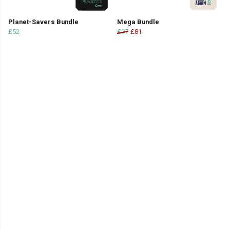
Planet-Savers Bundle
Mega Bundle
£52
£97
£81