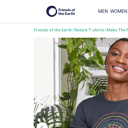
MEN
WOMEN
Friends of the Earth | Nature T-shirts
Make The P