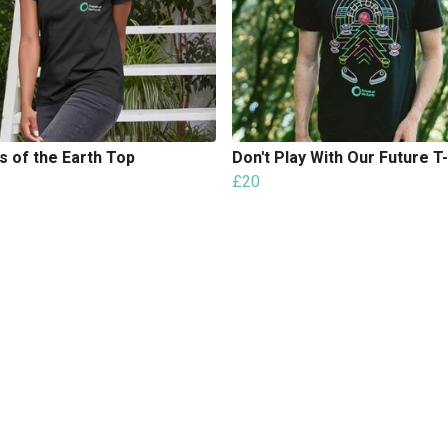
s of the Earth Top
Don't Play With Our Future T-
£20