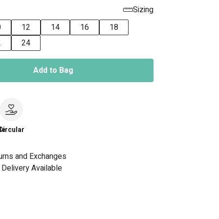
Sizing
0
12
14
16
18
2
24
Add to Bag
le
Circular
urns and Exchanges
Delivery Available