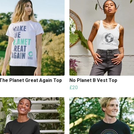
The Planet Great Again Top
No Planet B Vest Top
£20