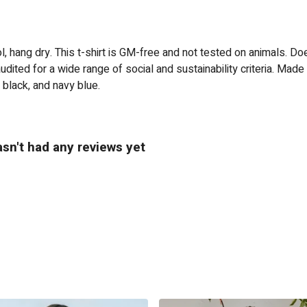
, hang dry. This t-shirt is GM-free and not tested on animals. Do
ited for a wide range of social and sustainability criteria. Made
 black, and navy blue.
sn't had any reviews yet