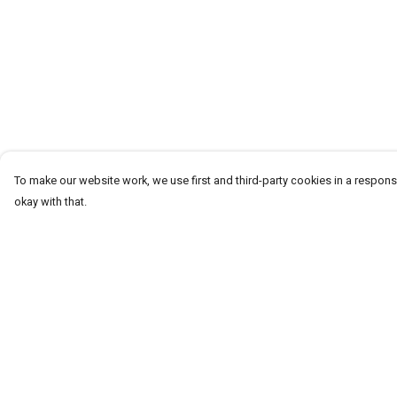
To make our website work, we use first and third-party cookies in a responsi
okay with that.
Menu
Help
Men
Help Centre
Women
My Order
Kids
Delivery
Accessories
Returns & Exchang