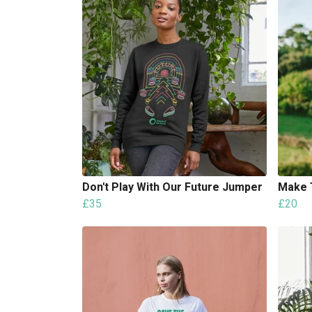
Don't Play With Our Future Jumper
Make 
£35
£20