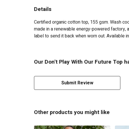
Details
Certified organic cotton top, 155 gsm. Wash cool
made in a renewable energy-powered factory, aud
label to send it back when worn out. Available in
Our Don't Play With Our Future Top ha
Submit Review
Other products you might like