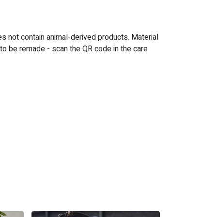
es not contain animal-derived products. Material
 to be remade - scan the QR code in the care