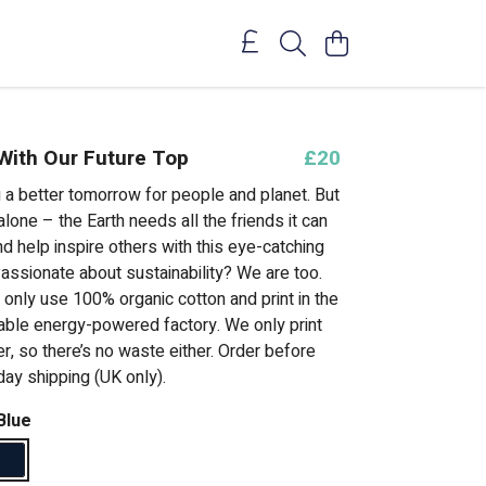
 With Our Future Top
£20
g a better tomorrow for people and planet. But
 alone – the Earth needs all the friends it can
nd help inspire others with this eye-catching
assionate about sustainability? We are too.
 only use 100% organic cotton and print in the
able energy-powered factory. We only print
, so there’s no waste either. Order before
day shipping (UK only).
Blue