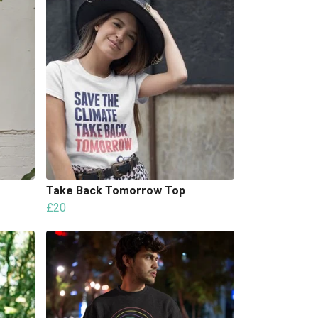
Take Back Tomorrow Top
£20