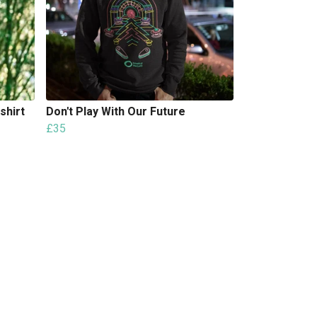
shirt
Don't Play With Our Future
£35