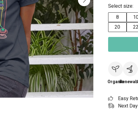
Select size:
8
1
20
2
Organic
Renewab
Easy Ret
Next Day 