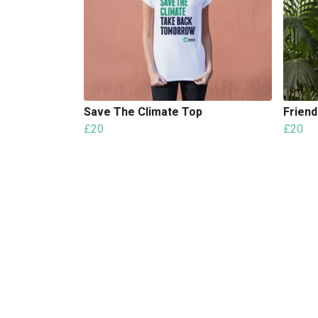
Save The Climate Top
Friend
£20
£20