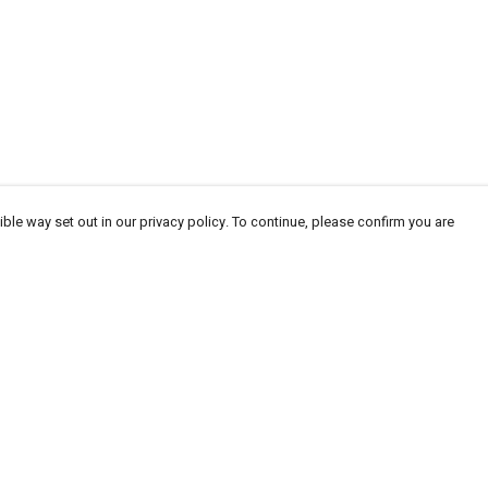
ble way set out in our privacy policy. To continue, please confirm you are
Pay With Confidence
Cu
Our products are made from sustainable materials
and printed in a renewable energy powered
factory.
Our cart is protected by reCAPTCHA and the Google
Privacy
es