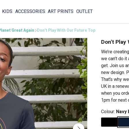
KIDS
ACCESSORIES
ART PRINTS
OUTLET
lanet Great Again
Don't Play With Our Future Top
Don't Play
We’re creatin
we can’t do it
get. Join us a
new design. P
That’s why we
UK in a renew
when you order
1pm for next 
Colour:
Navy 