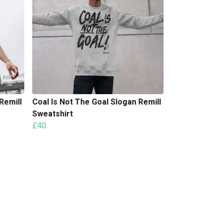
Remill
Coal Is Not The Goal Slogan Remill
Sweatshirt
£40