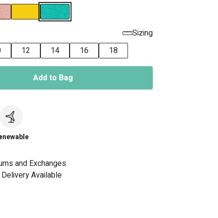
Sizing
0
12
14
16
18
Add to Bag
c
enewable
urns and Exchanges
Delivery Available