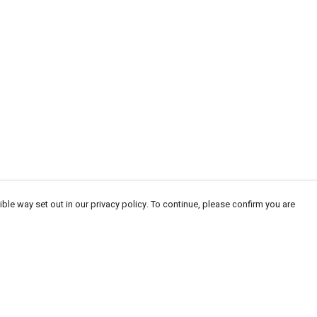
ble way set out in our privacy policy. To continue, please confirm you are
Pay With Confidence
Cu
Our products are made from sustainable materials