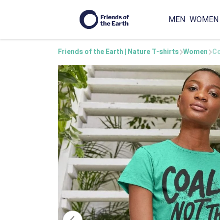
MEN
WOMEN
Friends of the Earth | Nature T-shirts
Women
Co