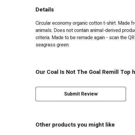
Details
Circular economy organic cotton t-shirt. Made
animals. Does not contain animal-derived produc
criteria. Made to be remade again - scan the QR 
seagrass green.
Our Coal Is Not The Goal Remill Top h
Submit Review
Other products you might like