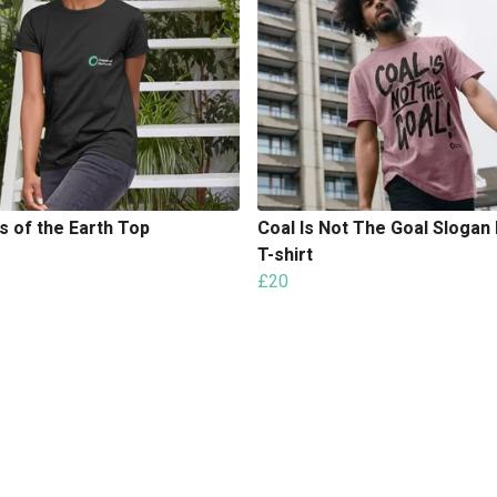
s of the Earth Top
Coal Is Not The Goal Slogan 
T-shirt
£20