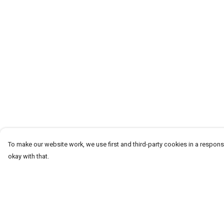
To make our website work, we use first and third-party cookies in a responsi
okay with that.
Menu
Help
Men
Help Centre