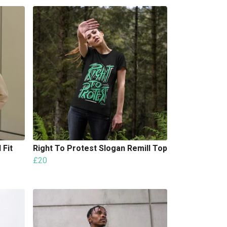
 Fit
Right To Protest Slogan Remill Top
£20