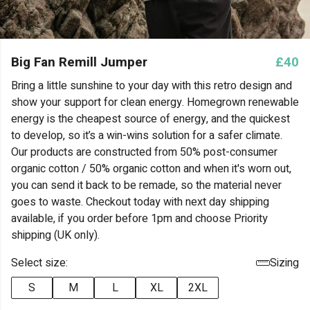
Big Fan Remill Jumper
£40
Bring a little sunshine to your day with this retro design and
show your support for clean energy. Homegrown renewable
energy is the cheapest source of energy, and the quickest
to develop, so it’s a win-wins solution for a safer climate.
Our products are constructed from 50% post-consumer
organic cotton / 50% organic cotton and when it's worn out,
you can send it back to be remade, so the material never
goes to waste. Checkout today with next day shipping
available, if you order before 1pm and choose Priority
shipping (UK only).
Select size:
Sizing
S
M
L
XL
2XL