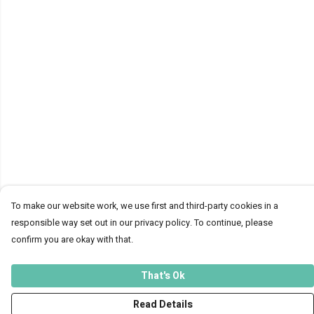
To make our website work, we use first and third-party cookies in a
responsible way set out in our privacy policy. To continue, please
confirm you are okay with that.
That's Ok
Read Details