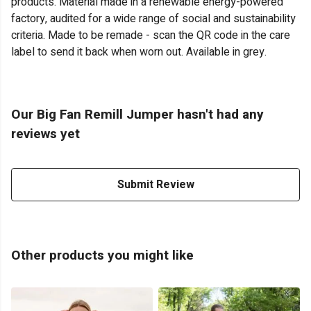
products. Material made in a renewable energy-powered
factory, audited for a wide range of social and sustainability
criteria. Made to be remade - scan the QR code in the care
label to send it back when worn out. Available in grey.
Our Big Fan Remill Jumper hasn't had any
reviews yet
Submit Review
Other products you might like