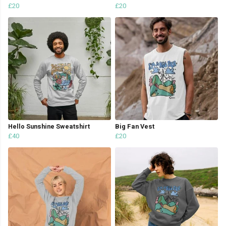
£20
£20
Hello Sunshine Sweatshirt
Big Fan Vest
£40
£20