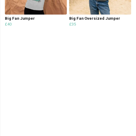
Big Fan Jumper
Big Fan Oversized Jumper
£40
£35