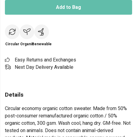
Add to Bag
Circular
Organic
Renewable
Easy Returns and Exchanges
Next Day Delivery Available
Details
Circular economy organic cotton sweater. Made from 50%
post-consumer remanufactured organic cotton / 50%
organic cotton, 300 gsm. Wash cool, hang dry. GM-free. Not
tested on animals. Does not contain animal-derived