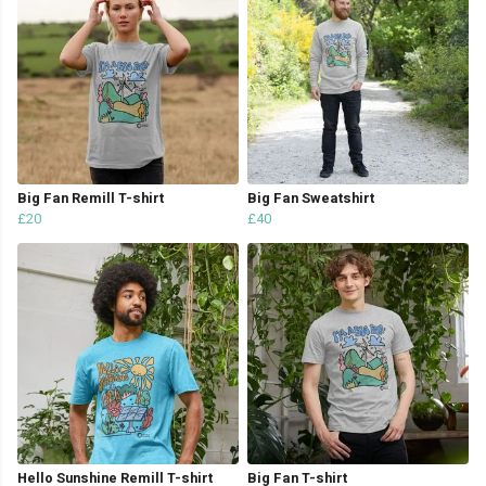
Big Fan Remill T-shirt
Big Fan Sweatshirt
£20
£40
Hello Sunshine Remill T-shirt
Big Fan T-shirt