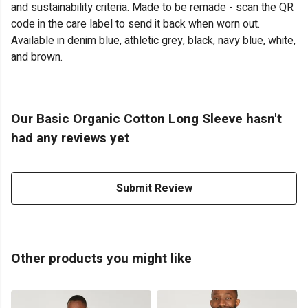
and sustainability criteria. Made to be remade - scan the QR
code in the care label to send it back when worn out.
Available in denim blue, athletic grey, black, navy blue, white,
and brown.
Our Basic Organic Cotton Long Sleeve hasn't
had any reviews yet
Submit Review
Other products you might like