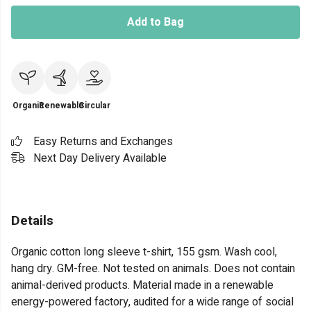
Add to Bag
Organic
Renewable
Circular
Easy Returns and Exchanges
Next Day Delivery Available
Details
Organic cotton long sleeve t-shirt, 155 gsm. Wash cool,
hang dry. GM-free. Not tested on animals. Does not contain
animal-derived products. Material made in a renewable
energy-powered factory, audited for a wide range of social