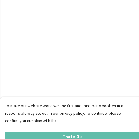
To make our website work, we use first and third-party cookies in a
responsible way set out in our privacy policy. To continue, please
confirm you are okay with that.
That's Ok