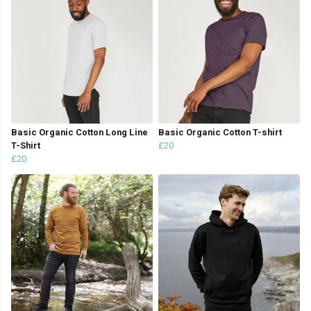
Basic Organic Cotton Long Line
Basic Organic Cotton T-shirt
T-Shirt
£20
£20