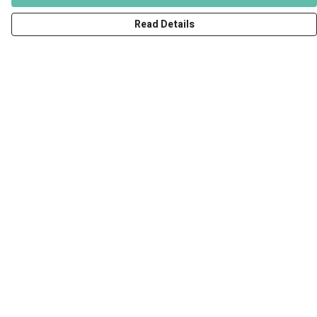
Read Details
Menu
Men
Women
Kids
Accessories
Art Prints
Outlet
Help
Help Centre
My Order