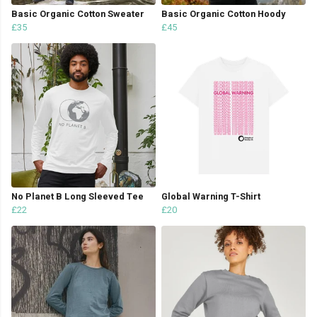
Basic Organic Cotton Sweater
Basic Organic Cotton Hoody
£35
£45
No Planet B Long Sleeved Tee
Global Warning T-Shirt
£22
£20