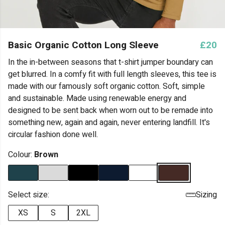
Basic Organic Cotton Long Sleeve
£20
In the in-between seasons that t-shirt jumper boundary can
get blurred. In a comfy fit with full length sleeves, this tee is
made with our famously soft organic cotton. Soft, simple
and sustainable. Made using renewable energy and
designed to be sent back when worn out to be remade into
something new, again and again, never entering landfill. It's
circular fashion done well.
Colour:
Brown
Select size:
Sizing
XS
S
2XL