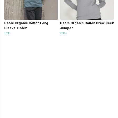
Basic Organic Cotton Long
Basic Organic Cotton Crew Neck
Sleeve T-shirt
Jumper
£20
£35