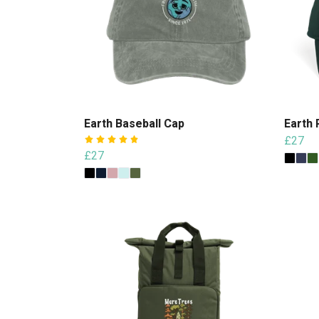
Earth Baseball Cap
Earth 
£27
£27