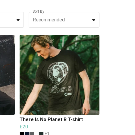
Sort By
Recommended
There Is No Planet B T-shirt
£20
+1