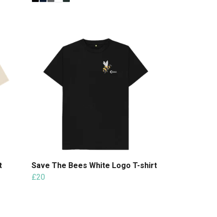
t
Save The Bees White Logo T-shirt
£20