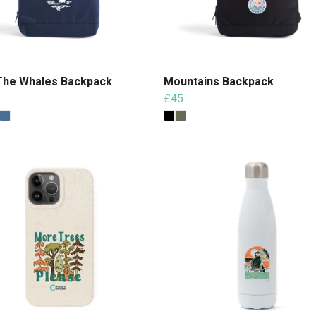
The Whales Backpack
Mountains Backpack
£45