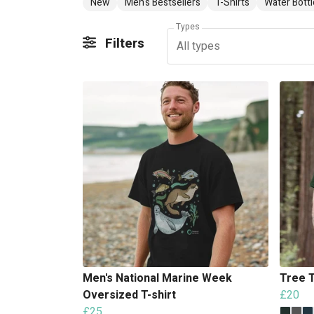
New
Men's Bestsellers
T-Shirts
Water Bottl
Types
Filters
All types
Men's National Marine Week
Tree T
Oversized T-shirt
£20
£25