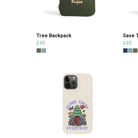
Tree Backpack
Save 
£45
£45