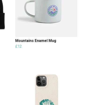
Mountains Enamel Mug
£12