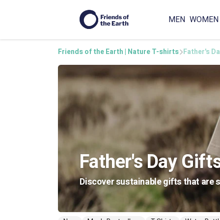
MEN
WOMEN
Friends of the Earth | Nature T-shirts
Father's Da
Father's Day Gift
Discover sustainable gifts that are 