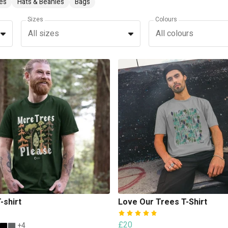
es
Hats & Beanies
Bags
Sizes
Colours
All sizes
All colours
-shirt
Love Our Trees T-Shirt
£20
+4