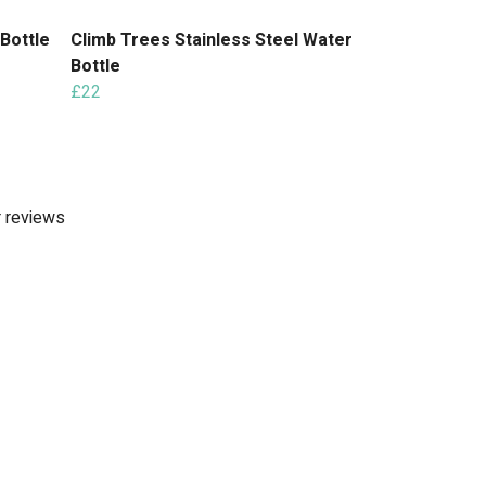
 Bottle
Climb Trees Stainless Steel Water
Bottle
£22
r reviews