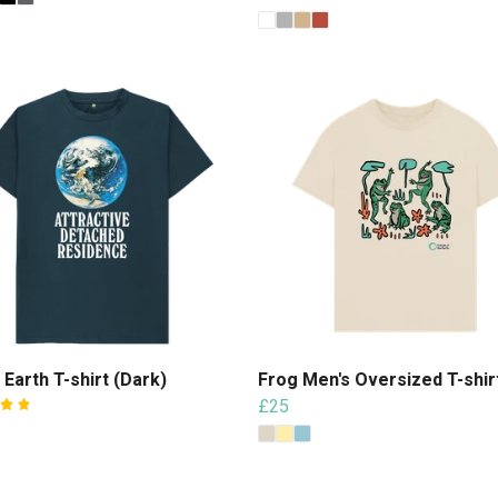
 Earth T-shirt (Dark)
Frog Men's Oversized T-shir
£25