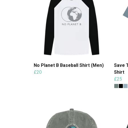
No Planet B Baseball Shirt (Men)
Save 
£20
Shirt
£25