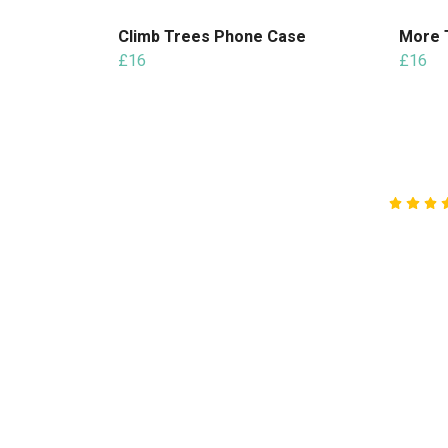
Climb Trees Phone Case
More 
£16
£16