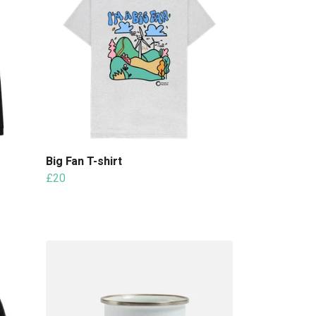
Big Fan T-shirt
£20