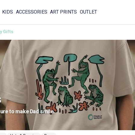
KIDS
ACCESSORIES
ART PRINTS
OUTLET
y Gifts
s
sure to make Dad smile.