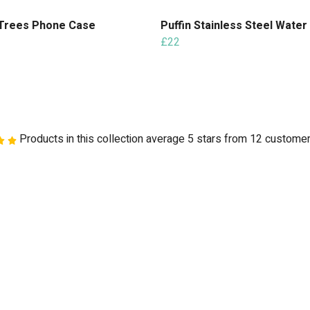
Trees Phone Case
Puffin Stainless Steel Water
£22
Products in this collection average 5 stars from 12 custome