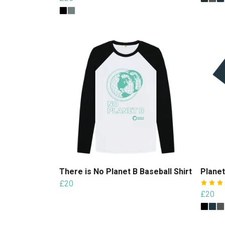
There is No Planet B Baseball Shirt
Planet
£20
£20