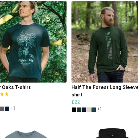
 Oaks T-shirt
Half The Forest Long Sleeve
shirt
£22
+1
+1