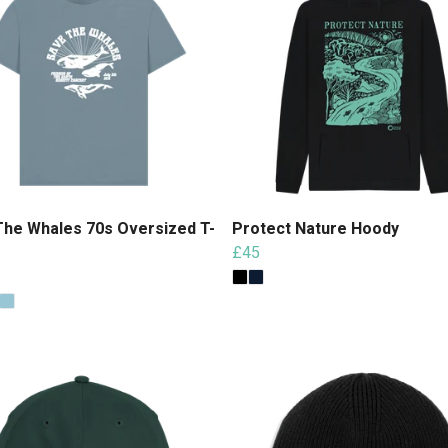
The Whales 70s Oversized T-
Protect Nature Hoody
£45