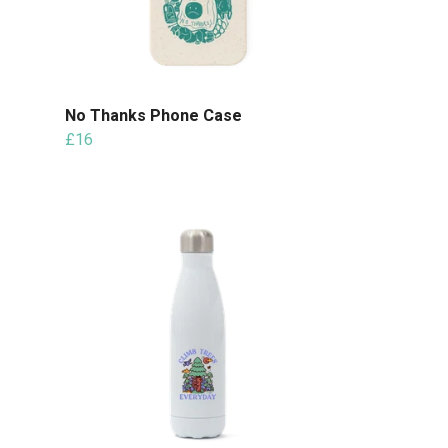
No Thanks Phone Case
£16