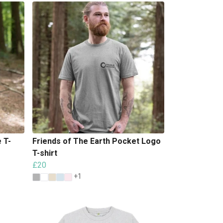
 T-
Friends of The Earth Pocket Logo
T-shirt
£20
+1