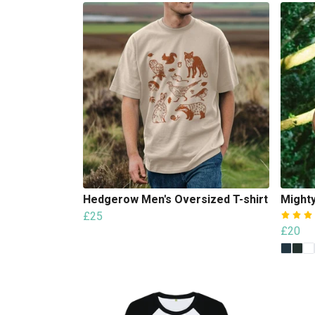
Hedgerow Men's Oversized T-shirt
Mighty
£25
£20