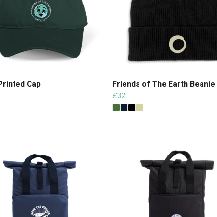
Printed Cap
Friends of The Earth Beanie
£32