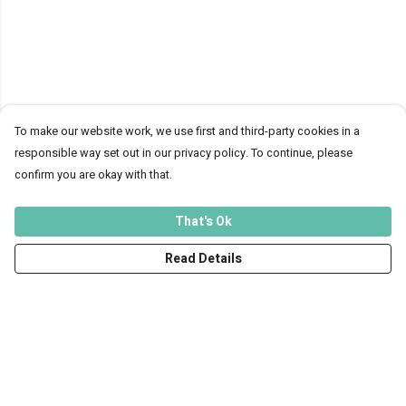
To make our website work, we use first and third-party cookies in a
responsible way set out in our privacy policy. To continue, please
confirm you are okay with that.
That's Ok
Read Details
Menu
Men
Women