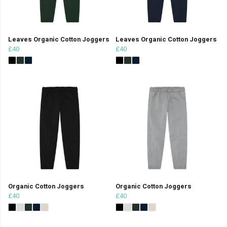
Leaves Organic Cotton Joggers
Leaves Organic Cotton Joggers
£40
£40
Organic Cotton Joggers
Organic Cotton Joggers
£40
£40