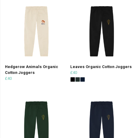
Hedgerow Animals Organic
Leaves Organic Cotton Joggers
Cotton Joggers
£40
£40