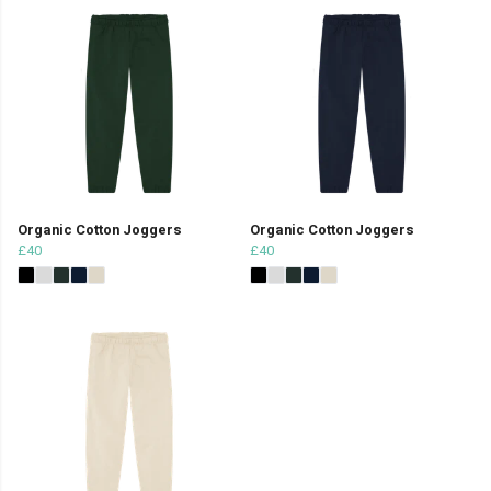
Organic Cotton Joggers
Organic Cotton Joggers
£40
£40