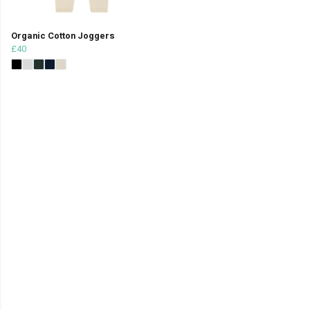
Organic Cotton Joggers
£40