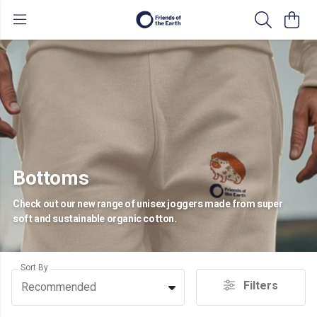
Bottoms
Check out our new range of unisex joggers made from super
soft and sustainable organic cotton.
Sort By
Filters
Recommended